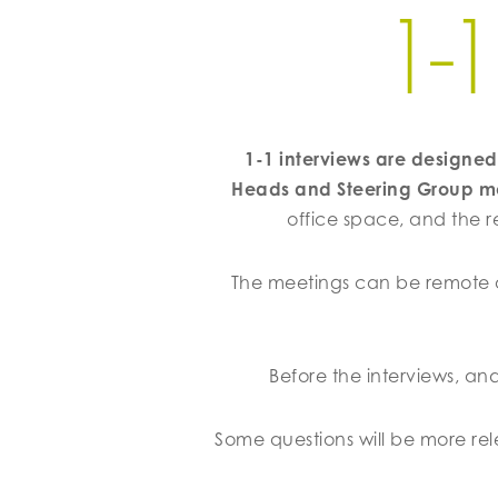
1-
1-1 interviews are design
Heads and Steering Group 
office space, and the r
The meetings can be remote o
Before the interviews, an
Some questions will be more r