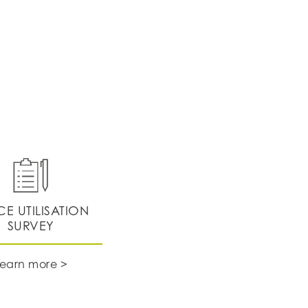
CE UTILISATION
SURVEY
Learn more >