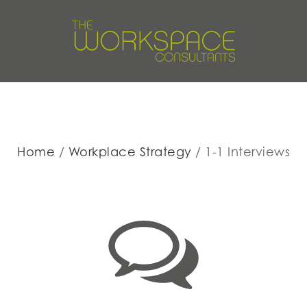
Home
Workplace Strategy
1-1 Interviews