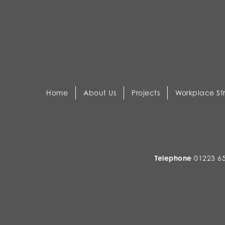
Home
About Us
Projects
Workplace St
Telephone
01223 6