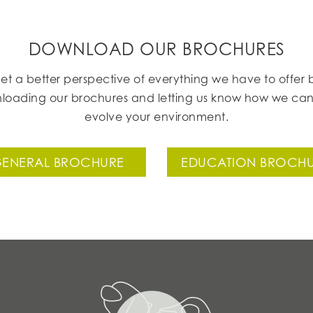
DOWNLOAD OUR BROCHURES
et a better perspective of everything we have to offer 
loading our brochures and letting us know how we can
evolve your environment.
ENERAL BROCHURE
EDUCATION BROCH