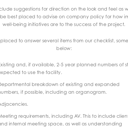
clude suggestions for direction on the look and feel as 
 be best placed to advise on company policy for how im
well-being initiatives are to the success of the project.
laced to answer several items from our checklist, some o
below:
Existing and, if available, 2-5 year planned numbers of s
expected to use the facility.
Departmental breakdown of existing and expanded
numbers, if possible, including an organogram.
Adjacencies.
Meeting requirements, including AV. This to include clien
and internal meeting space, as well as understanding