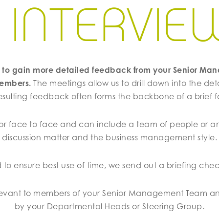
1 INTERVIE
ed to gain more detailed feedback from your Senior M
members.
The meetings allow us to drill down into the det
esulting feedback often forms the backbone of a brief for
r face to face and can include a team of people or a
discussion matter and the business management style.
d to ensure best use of time, we send out a briefing chec
elevant to members of your Senior Management Team an
by your Departmental Heads or Steering Group.