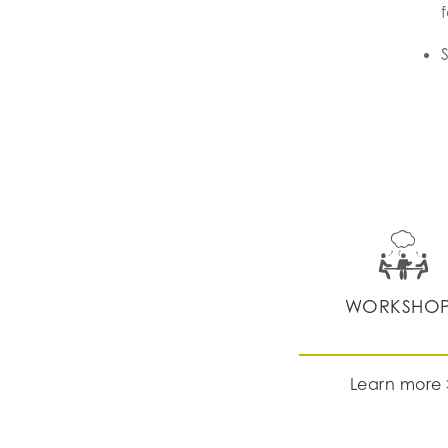
WORKSHO
Learn more 