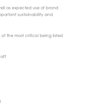
well as expected use of brand
portant sustainability and
f the most critical being listed
taff
t