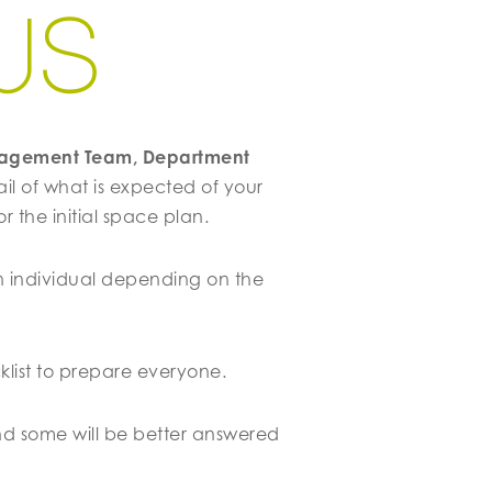
W
S
anagement Team, Department
ail of what is expected of your
 the initial space plan.
n individual depending on the
klist to prepare everyone.
d some will be better answered