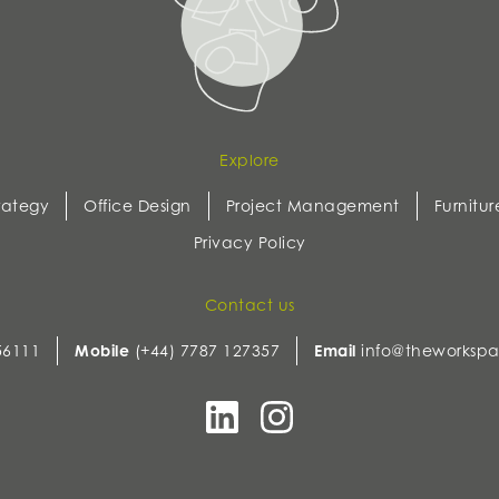
Explore
rategy
Office Design
Project Management
Furnitur
Privacy Policy
Contact us
56111
Mobile
(+44) 7787 127357
Email
info@theworkspa