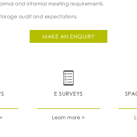
formal and informal meeting requirements.
Storage audit and expectations.
MAKE AN ENQUIRY
PS
E SURVEYS
SPA
>
Learn more >