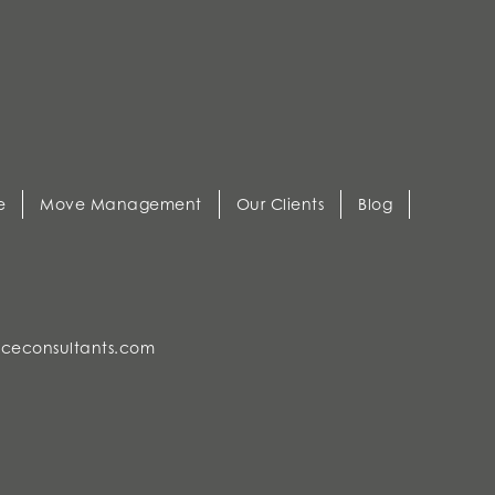
e
Move Management
Our Clients
Blog
ceconsultants.com