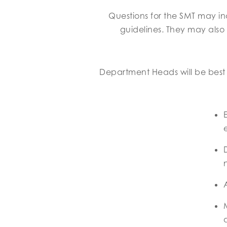
Questions for the SMT may in
guidelines. They may also
Department Heads will be best p