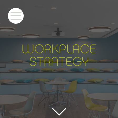
WOR
K
PLACE
S
TRATEGY