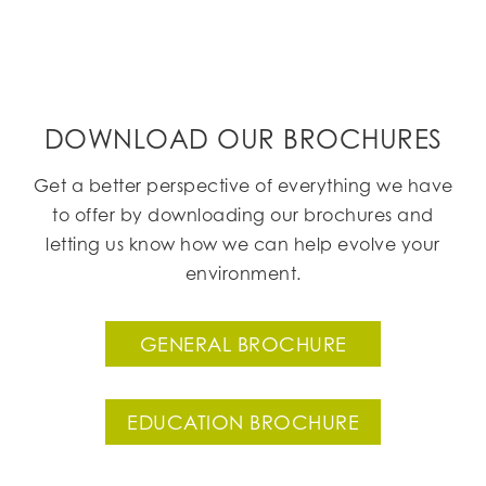
DOWNLOAD OUR BROCHURES
Get a better perspective of everything we have
to offer by downloading our brochures and
letting us know how we can help evolve your
environment.
GENERAL BROCHURE
EDUCATION BROCHURE