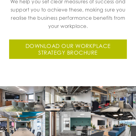
We help you set clear measures of success and
support you to achieve these, making sure you
realise the business performance benefits from
your workplace.
DOWNLOAD OUR WORKPLACE
STRATEGY BROCHURE