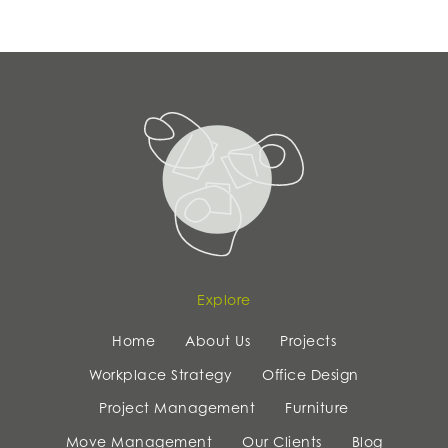
Explore
Home
About Us
Projects
Workplace Strategy
Office Design
Project Management
Furniture
Move Management
Our Clients
Blog