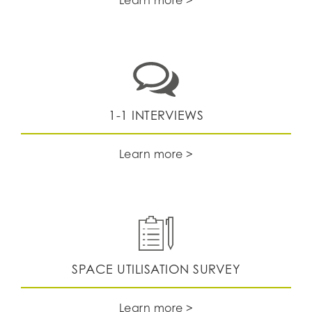
1-1 INTERVIEWS
Learn more >
SPACE UTILISATION SURVEY
Learn more >