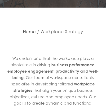
Home
Workplace Strategy
We understand that the workplace plays a
pivotal role in driving
business performance
,
employee engagement
,
productivity
and
well-
being
. Our team of workspace consultants
specialise in developing tailored
workplace
strategies
that align your unique business
objectives, culture and employee needs. Our
goal is to create dynamic and functional