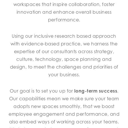
workspaces that inspire collaboration, foster
innovation and enhance overall business
performance.
Using our inclusive research based approach
with evidence-based practice, we harness the
expertise of our consultants across strategy,
culture, technology, space planning and
design, to meet the challenges and priorities of
your business.
Our goal is to set you up for
long-term success
.
Our capabilities mean we make sure your team
adopts new spaces smoothly, that we boost
employee engagement and performance, and
also embed ways of working across your teams.