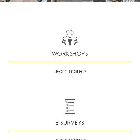
WORKSHOPS
Learn more >
E SURVEYS
Learn more >