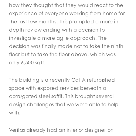
how they thought that they would react to the
experience of everyone working from home for
the last few months. This prompted a more in-
depth review ending with a decision to
investigate a more agile approach. The
decision was finally made not to take the ninth
floor but to take the floor above, which was
only 6,500 sqft.
The building is a recently Cat A refurbished
space with exposed services beneath a
corrugated steel soffit. This brought several
design challenges that we were able to help
with.
Veritas already had an interior designer on