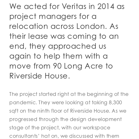
We acted for Veritas in 2014 as
project managers for a
relocation across London. As
their lease was coming to an
end, they approached us
again to help them with a
move from 90 Long Acre to
Riverside House.
The project started right at the beginning of the
pandemic. They were looking at taking 8,300
sqft on the ninth floor of Riverside House. As we
progressed through the design development
stage of the project, with our workspace
consultants’ hat on, we discussed with them