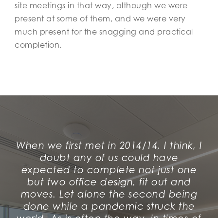
site meetings in that way, although we were
present at some of them, and we were very
much present for the snagging and practical
completion.
When we first met in 2014/14, I think, I
doubt any of us could have
expected to complete not just one
but
two
office design, fit out and
moves. Let alone the second being
done while a pandemic struck the