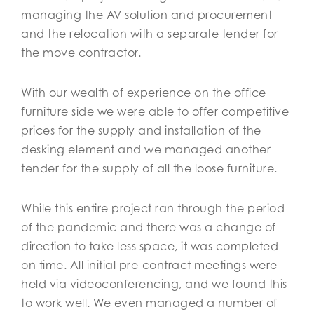
managing the AV solution and procurement
and the relocation with a separate tender for
the move contractor.
With our wealth of experience on the office
furniture side we were able to offer competitive
prices for the supply and installation of the
desking element and we managed another
tender for the supply of all the loose furniture.
While this entire project ran through the period
of the pandemic and there was a change of
direction to take less space, it was completed
on time. All initial pre-contract meetings were
held via videoconferencing, and we found this
to work well. We even managed a number of