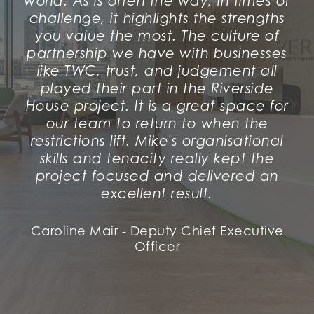
world. As is often the way, in times of
challenge, it highlights the strengths
you value the most. The culture of
partnership we have with businesses
like TWC, trust, and judgement all
played their part in the Riverside
House project. It is a great space for
our team to return to when the
restrictions lift. Mike's organisational
skills and tenacity really kept the
project focused and delivered an
excellent result.
Caroline Mair - Deputy Chief Executive
Officer