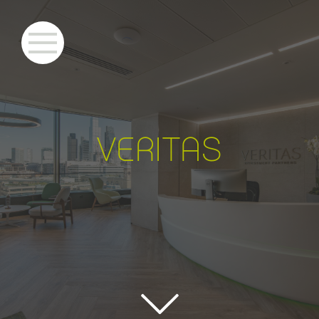
VERITA
S