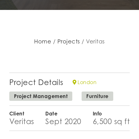
Home
Projects
Veritas
Project Details
London
Project Management
Furniture
Client
Date
Info
Veritas
Sept 2020
6,500 sq ft