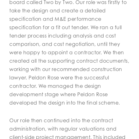
board called Two by Two. Our role was firstly to
take the design and create a detailed
specification and M&E performance
specification for a fit out tender. We ran a full
tender process including analysis and cost
comparison, and cost negotiation, until they
were happy to appoint a contractor. We then
created all the supporting contract documents,
working with our recommended construction
lawyer. Peldon Rose were the successful
contractor. We managed the design
development stage where Peldon Rose
developed the design into the final scheme.
Our role then continued into the contract
administration, with regular valuations and
client-side project management. This included