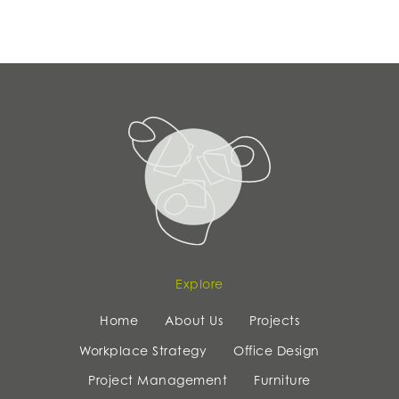
Explore
Home
About Us
Projects
Workplace Strategy
Office Design
Project Management
Furniture