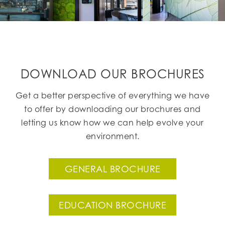
DOWNLOAD OUR BROCHURES
Get a better perspective of everything we have
to offer by downloading our brochures and
letting us know how we can help evolve your
environment.
GENERAL BROCHURE
EDUCATION BROCHURE