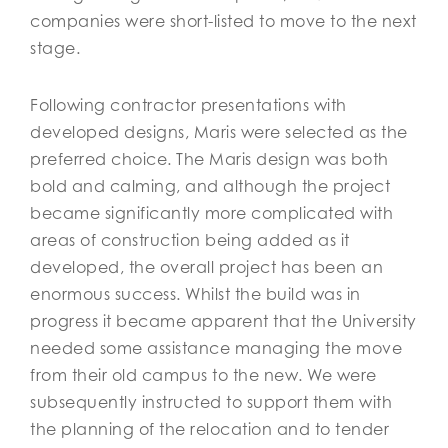
companies were short-listed to move to the next
stage.
Following contractor presentations with
developed designs, Maris were selected as the
preferred choice. The Maris design was both
bold and calming, and although the project
became significantly more complicated with
areas of construction being added as it
developed, the overall project has been an
enormous success. Whilst the build was in
progress it became apparent that the University
needed some assistance managing the move
from their old campus to the new. We were
subsequently instructed to support them with
the planning of the relocation and to tender