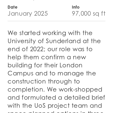
Date
Info
January 2025
97,000 sq ft
We started working with the
University of Sunderland at the
end of 2022; our role was to
help them confirm a new
building for their London
Campus and to manage the
construction through to
completion. We work-shopped
and formulated a detailed brief
with the UoS project team and