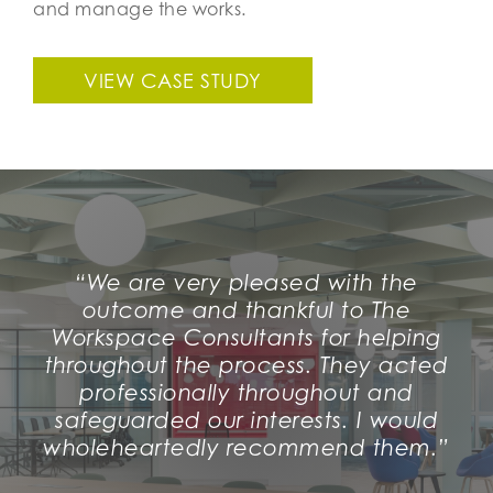
and manage the works.
VIEW CASE STUDY
“We are very pleased with the
outcome and thankful to The
Workspace Consultants for helping
throughout the process. They acted
professionally throughout and
safeguarded our interests. I would
wholeheartedly recommend them.”