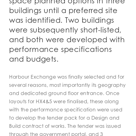
space planned options in three
buildings until a preferred site
was identified. Two buildings
were subsequently short-listed,
and both were developed with
performance specifications
and budgets.
Harbour Exchange was finally selected and for
several reasons, most importantly its geography
and dedicated ground floor entrance. Once
layouts for HX4&5 were finalised, these along
with the performance specification were used
to develop the tender pack for a Design and
Build contract of works. The tender was issued
through the government portal, and 3