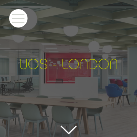
UO
S
- LONDON