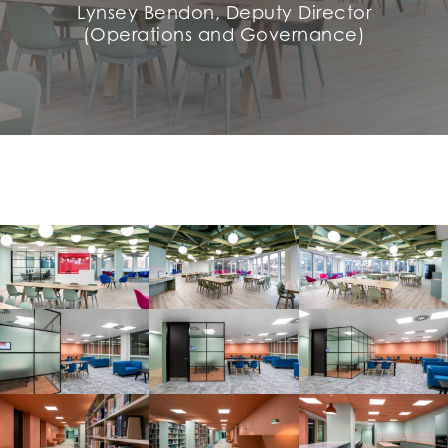
Lynsey Bendon, Deputy Director
(Operations and Governance)