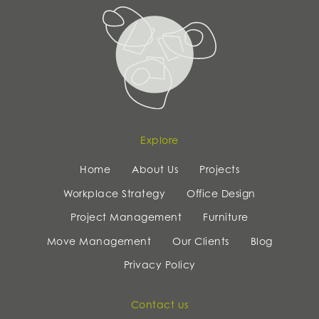
Explore
Home
About Us
Projects
Workplace Strategy
Office Design
Project Management
Furniture
Move Management
Our Clients
Blog
Privacy Policy
Contact us