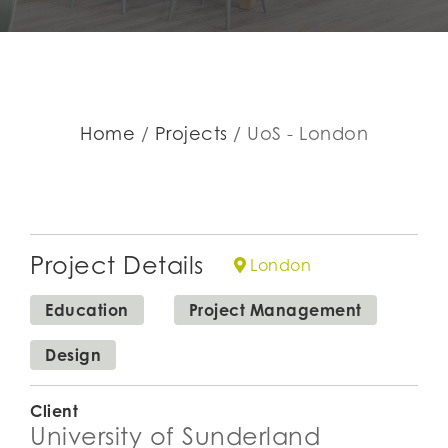
Home
Projects
UoS - London
Project Details
London
Education
Project Management
Design
Client
University of Sunderland