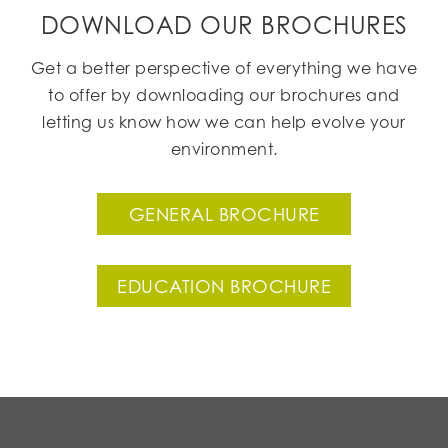
DOWNLOAD OUR BROCHURES
Get a better perspective of everything we have
to offer by downloading our brochures and
letting us know how we can help evolve your
environment.
GENERAL BROCHURE
EDUCATION BROCHURE