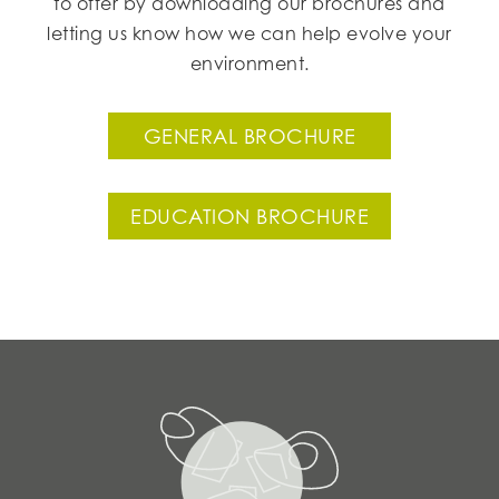
to offer by downloading our brochures and
letting us know how we can help evolve your
environment.
GENERAL BROCHURE
EDUCATION BROCHURE