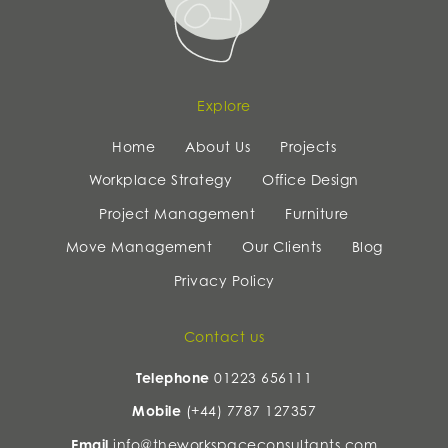
Explore
Home
About Us
Projects
Workplace Strategy
Office Design
Project Management
Furniture
Move Management
Our Clients
Blog
Privacy Policy
Contact us
Telephone
01223 656111
Mobile
(+44) 7787 127357
Email
info@theworkspaceconsultants.com