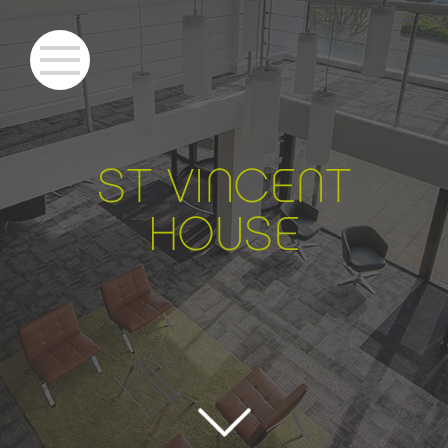
S
T VINCENT
HOU
S
E