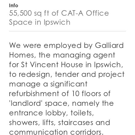
Info
55,500 sq ft of CAT-A Office
Space in Ipswich
We were employed by Galliard
Homes, the managing agent
for St Vincent House in Ipswich,
to redesign, tender and project
manage a significant
refurbishment of 10 floors of
'landlord' space, namely the
entrance lobby, toilets,
showers, lifts, staircases and
communication corridors.