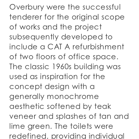
Overbury were the successful
tenderer for the original scope
of works and the project
subsequently developed to
include a CAT A refurbishment
of two floors of office space.
The classic 1960s building was
used as inspiration for the
concept design with a
generally monochrome
aesthetic softened by teak
veneer and splashes of tan and
lime green. The toilets were
redefined, providing individual