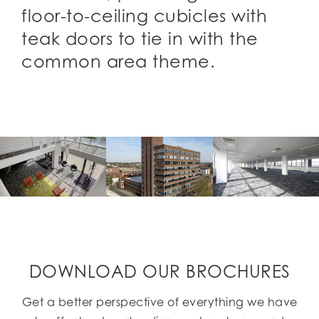
floor-to-ceiling cubicles with
teak doors to tie in with the
common area theme.
DOWNLOAD OUR BROCHURES
Get a better perspective of everything we have