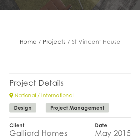
Home
Projects
St Vincent House
Project Details
National / International
Design
Project Management
Client
Date
Galliard Homes
May 2015