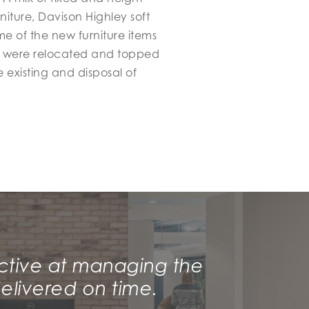
iture, Davison Highley soft
e of the new furniture items
at were relocated and topped
 existing and disposal of
ctive at managing the
elivered on time.