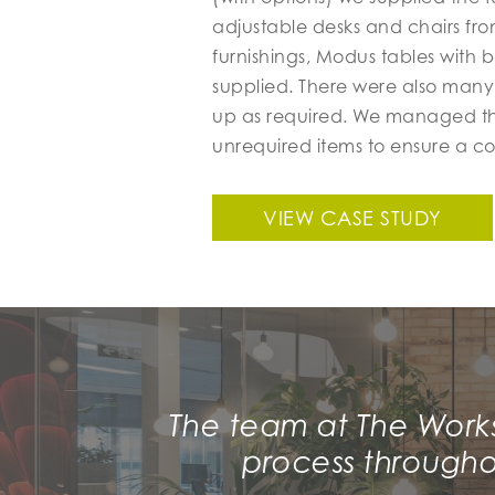
adjustable desks and chairs fro
furnishings, Modus tables with 
supplied. There were also many
up as required. We managed the 
unrequired items to ensure a c
VIEW CASE STUDY
The team at The Work
process througho