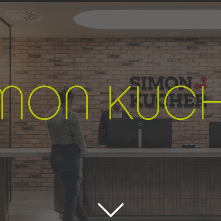
IMON
K
UC