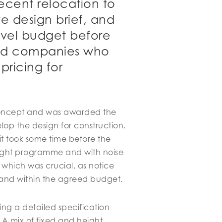
recent relocation to
e design brief, and
evel budget before
uild companies who
pricing for
 concept and was awarded the
op the design for construction.
t took some time before the
tight programme and with noise
, which was crucial, as notice
 and within the agreed budget.
ng a detailed specification
 A mix of fixed and height