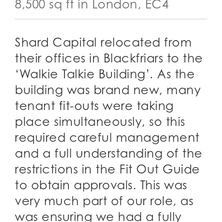
8,500 sq ft in London, EC4
Shard Capital relocated from
their offices in Blackfriars to the
‘Walkie Talkie Building’. As the
building was brand new, many
tenant fit-outs were taking
place simultaneously, so this
required careful management
and a full understanding of the
restrictions in the Fit Out Guide
to obtain approvals. This was
very much part of our role, as
was ensuring we had a fully