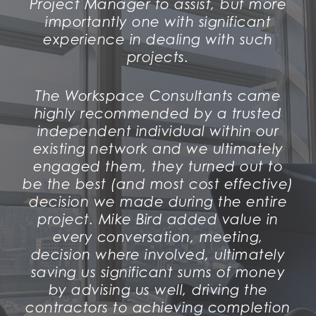
Project Manager to assist, but more
importantly one with significant
experience in dealing with such
projects.
The Workspace Consultants came
highly recommended by a trusted
independent individual within our
existing network and we ultimately
engaged them, they turned out to
be the best (and most cost effective)
decision we made during the entire
project. Mike Bird added value in
every conversation, meeting,
decision where involved, ultimately
saving us significant sums of money
by advising us well, driving the
contractors to achieving completion