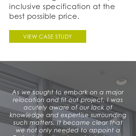
inclusive specification at the
best possible price.
VIEW CASE STUDY
As we sought to embark on a major
relocation and fit out project, I was
acutely aware of our lack of
knowledge and expertise surrounding
such matters. It became clear that
we not only needed to appoint a