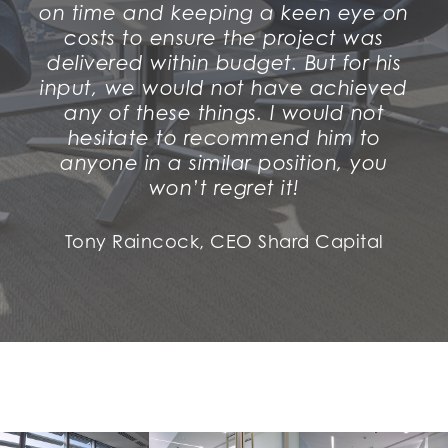
on time and keeping a keen eye on
costs to ensure the project was
delivered within budget. But for his
input, we would not have achieved
any of these things. I would not
hesitate to recommend him to
anyone in a similar position, you
won’t regret it!
Tony Raincock, CEO Shard Capital