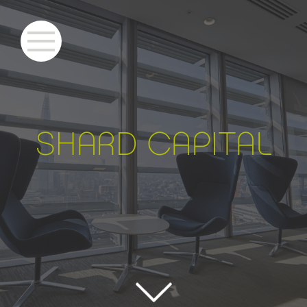
S
HARD CAPITAL