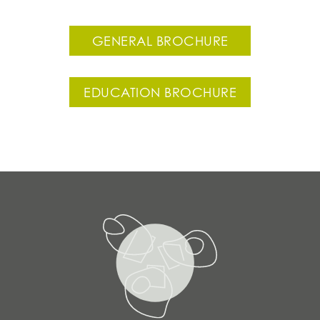
GENERAL BROCHURE
EDUCATION BROCHURE