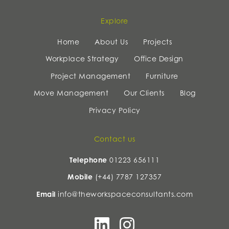
Explore
Home
About Us
Projects
Workplace Strategy
Office Design
Project Management
Furniture
Move Management
Our Clients
Blog
Privacy Policy
Contact us
Telephone
01223 656111
Mobile
(+44) 7787 127357
Email
info@theworkspaceconsultants.com