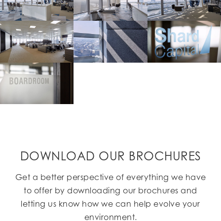
DOWNLOAD OUR BROCHURES
Get a better perspective of everything we have
to offer by downloading our brochures and
letting us know how we can help evolve your
environment.