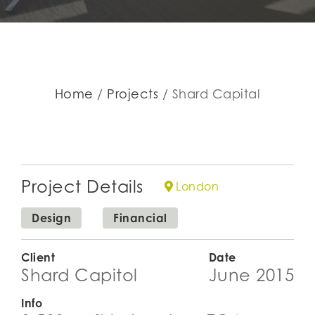
Home
Projects
Shard Capital
Project Details
London
Design
Financial
Client
Date
Shard Capitol
June 2015
Info