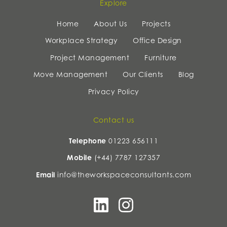
Explore
Home
About Us
Projects
Workplace Strategy
Office Design
Project Management
Furniture
Move Management
Our Clients
Blog
Privacy Policy
Contact us
Telephone
01223 656111
Mobile
(+44) 7787 127357
Email
info@theworkspaceconsultants.com