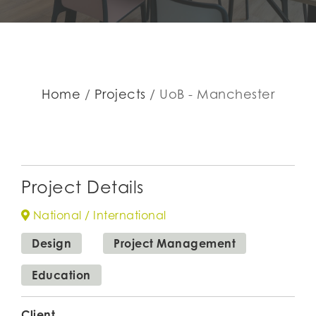
Home
Projects
UoB - Manchester
Project Details
National / International
Design
Project Management
Education
Client