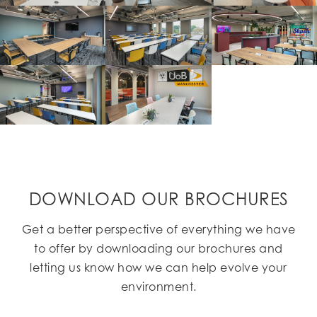
DOWNLOAD OUR BROCHURES
Get a better perspective of everything we have
to offer by downloading our brochures and
letting us know how we can help evolve your
environment.