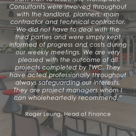
Consultants were involved throughout
with the landlord, planners, main
contractor and technical contractor.
We did not have to deal with the
third parties and were simply kept
informed of progress and costs during
our weekly meetings. We are very
pleased with the outcome of all
projects completed by TWC. They
have acted professionally throughout
always safeguarding our interests.
They are project managers whom I
can wholeheartedly recommend.”
Roger Leung, Head of Finance