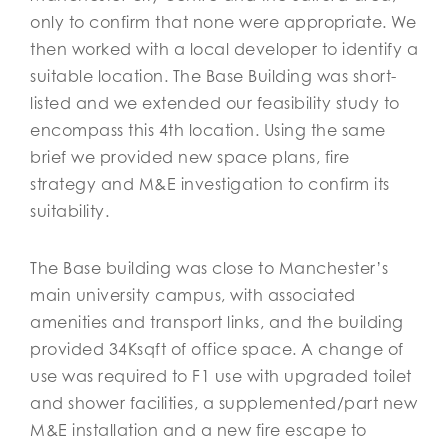
only to confirm that none were appropriate. We
then worked with a local developer to identify a
suitable location. The Base Building was short-
listed and we extended our feasibility study to
encompass this 4th location. Using the same
brief we provided new space plans, fire
strategy and M&E investigation to confirm its
suitability.
The Base building was close to Manchester’s
main university campus, with associated
amenities and transport links, and the building
provided 34Ksqft of office space. A change of
use was required to F1 use with upgraded toilet
and shower facilities, a supplemented/part new
M&E installation and a new fire escape to