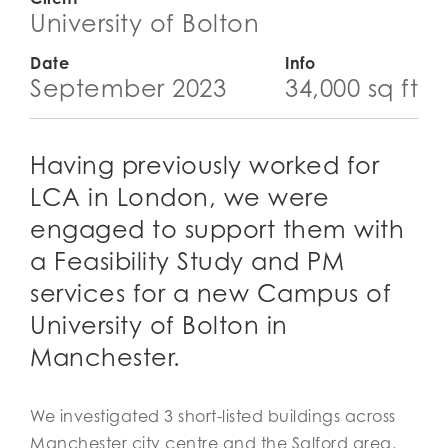
University of Bolton
Date
Info
September 2023
34,000 sq ft
Having previously worked for
LCA in London, we were
engaged to support them with
a Feasibility Study and PM
services for a new Campus of
University of Bolton in
Manchester.
We investigated 3 short-listed buildings across
Manchester city centre and the Salford area,