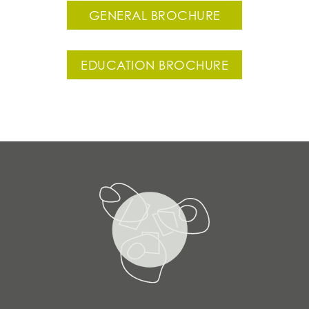
GENERAL BROCHURE
EDUCATION BROCHURE