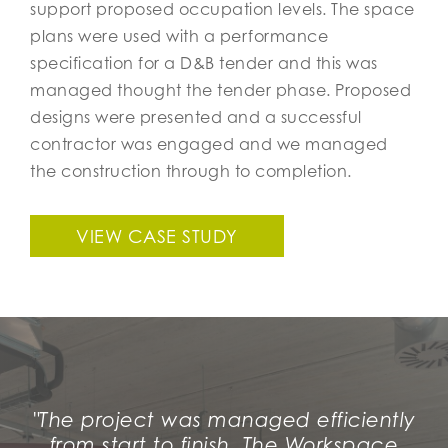
support proposed occupation levels. The space
plans were used with a performance
specification for a D&B tender and this was
managed thought the tender phase. Proposed
designs were presented and a successful
contractor was engaged and we managed
the construction through to completion.
VIEW CASE STUDY
"The project was managed efficiently
from start to finish, The Workspace