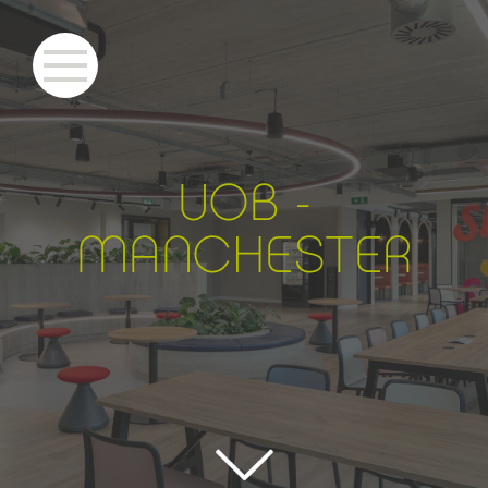
UOB -
MANCHE
S
TER