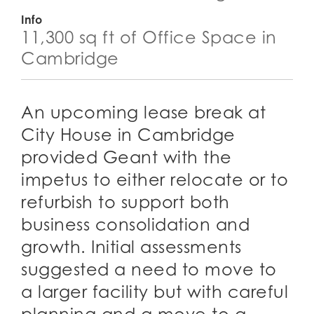
Info
11,300 sq ft of Office Space in
Cambridge
An upcoming lease break at
City House in Cambridge
provided Geant with the
impetus to either relocate or to
refurbish to support both
business consolidation and
growth. Initial assessments
suggested a need to move to
a larger facility but with careful