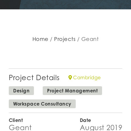
Home
Projects
Geant
Project Details
Cambridge
Design
Project Management
Workspace Consultancy
Client
Date
Geant
August 2019