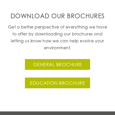
DOWNLOAD OUR BROCHURES
Get a better perspective of everything we have
to offer by downloading our brochures and
letting us know how we can help evolve your
environment.
GENERAL BROCHURE
EDUCATION BROCHURE