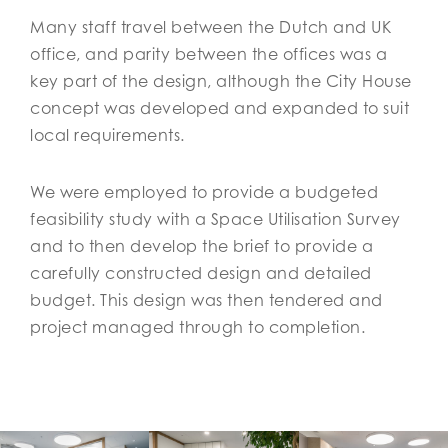
Many staff travel between the Dutch and UK
office, and parity between the offices was a
key part of the design, although the City House
concept was developed and expanded to suit
local requirements.
We were employed to provide a budgeted
feasibility study with a Space Utilisation Survey
and to then develop the brief to provide a
carefully constructed design and detailed
budget. This design was then tendered and
project managed through to completion.