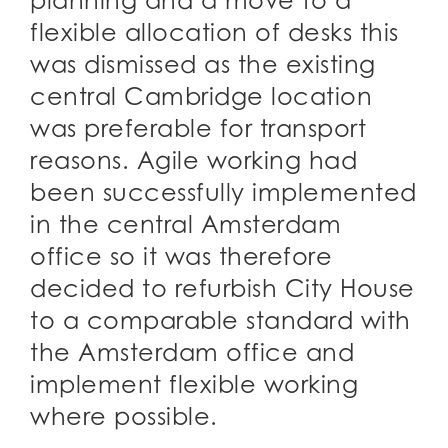
planning and a move to a
flexible allocation of desks this
was dismissed as the existing
central Cambridge location
was preferable for transport
reasons. Agile working had
been successfully implemented
in the central Amsterdam
office so it was therefore
decided to refurbish City House
to a comparable standard with
the Amsterdam office and
implement flexible working
where possible.