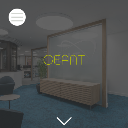
GEANT