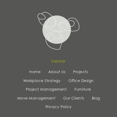
Explore
Home
About Us
Projects
Workplace Strategy
Office Design
Project Management
Furniture
Move Management
Our Clients
Blog
Privacy Policy