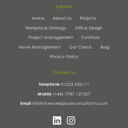
Explore
Home
About Us
Projects
Workplace Strategy
Office Design
Project Management
Furniture
Move Management
Our Clients
Blog
Privacy Policy
Contact us
Telephone
01223 656111
Mobile
(+44) 7787 127357
Email
info@theworkspaceconsultants.com