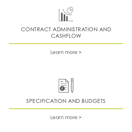
CONTRACT ADMINISTRATION AND
CASHFLOW
Learn more >
SPECIFICATION AND BUDGETS
Learn more >