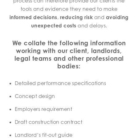
process can therefore provide our clients the
tools and evidence they need to make
informed decisions
,
reducing risk
and
avoiding
unexpected costs
and delays.
We collate the following information
working with our client, landlords,
legal teams and other professional
bodies:
Detailed performance specifications
Concept design
Employers requirement
Draft construction contract
Landlord’s fit-out guide