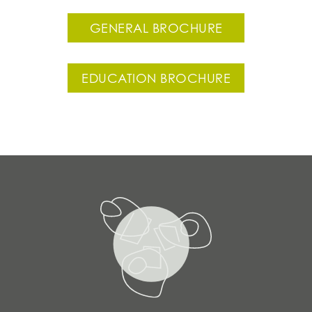
GENERAL BROCHURE
EDUCATION BROCHURE