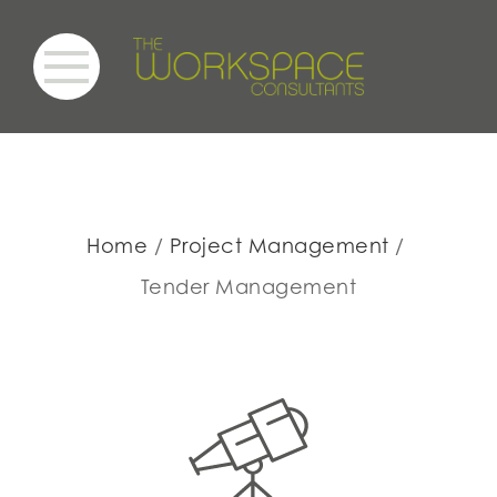
Home
Project Management
Tender Management