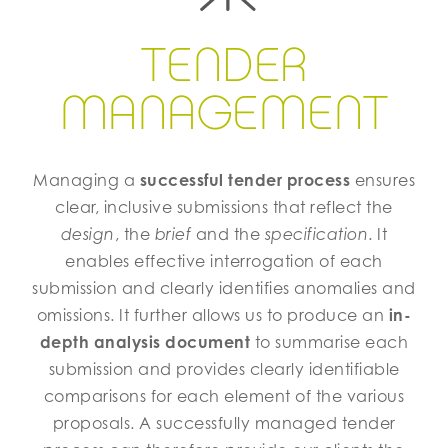
​​​​​​​TENDER
MANAGEMENT
Managing a
successful tender process
ensures
clear, inclusive submissions that reflect the
design
, the
brief
and the
specification
. It
enables effective interrogation of each
submission and clearly identifies anomalies and
omissions. It further allows us to produce an
in-
depth analysis document
to summarise each
submission and provides clearly identifiable
comparisons for each element of the various
proposals. A successfully managed tender