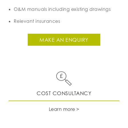
O&M manuals including existing drawings
Relevant insurances
MAKE AN ENQUIRY
​​​​​​​COST CONSULTANCY
Learn more >