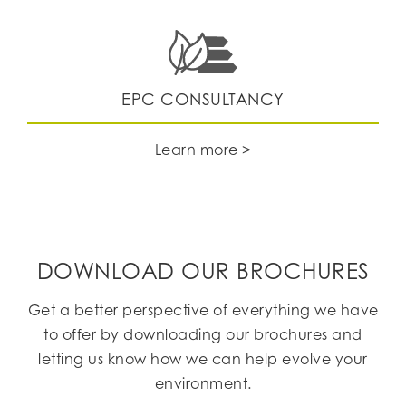
EPC CONSULTANCY
Learn more >
DOWNLOAD OUR BROCHURES
Get a better perspective of everything we have
to offer by downloading our brochures and
letting us know how we can help evolve your
environment.