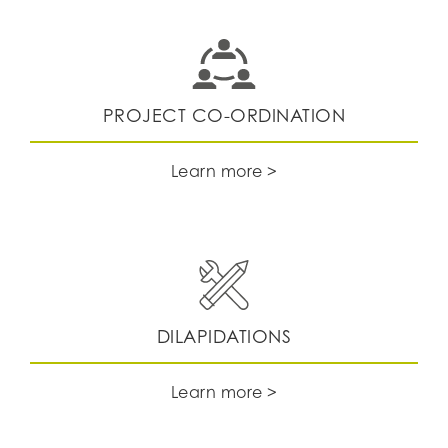
PROJECT CO-ORDINATION
Learn more >
DILAPIDATIONS
Learn more >