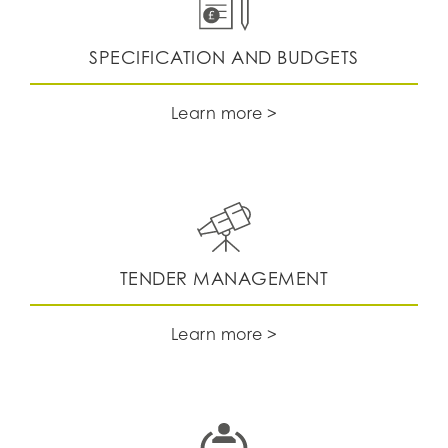
SPECIFICATION AND BUDGETS
Learn more >
TENDER MANAGEMENT
Learn more >