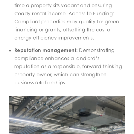
time a property sits vacant and ensuring
steady rental income. Access to Funding:
Compliant properties may qualify for green
financing or grants, offsetting the cost of
energy efficiency improvements.
Reputation management:
Demonstrating
compliance enhances a landlord’s
reputation as a responsible, forward-thinking
property owner, which can strengthen
business relationships.