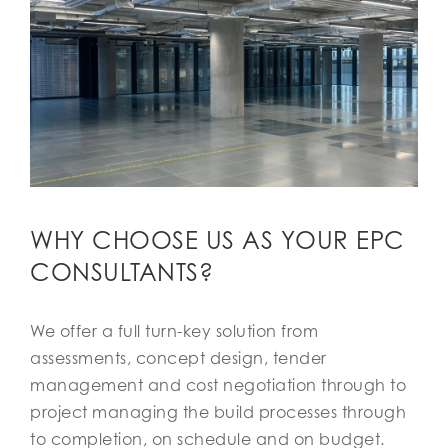
WHY CHOOSE US AS YOUR EPC
CONSULTANTS?
We offer a full turn-key solution from
assessments, concept design, tender
management and cost negotiation through to
project managing the build processes through
to completion, on schedule and on budget.