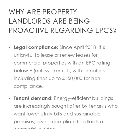
WHY ARE PROPERTY
LANDLORDS ARE BEING
PROACTIVE REGARDING EPCS?
Legal compliance:
Since April 2018, it’s
unlawful to lease or renew leases for
commercial properties with an EPC rating
below E (unless exempt), with penalties
including fines up to £150,000 for non-
compliance.
Tenant demand:
Energy-efficient buildings
are increasingly sought after by tenants who
want lower utility bills and sustainable
premises, giving compliant landlords a