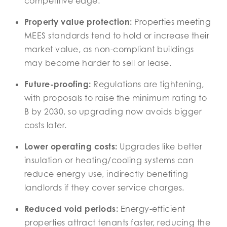
competitive edge.
Property value protection:
Properties meeting
MEES standards tend to hold or increase their
market value, as non-compliant buildings
may become harder to sell or lease.
Future-proofing:
Regulations are tightening,
with proposals to raise the minimum rating to
B by 2030, so upgrading now avoids bigger
costs later.
Lower operating costs:
Upgrades like better
insulation or heating/cooling systems can
reduce energy use, indirectly benefiting
landlords if they cover service charges.
Reduced void periods:
Energy-efficient
properties attract tenants faster, reducing the