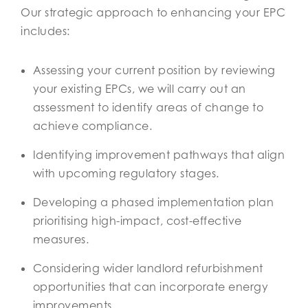
Our strategic approach to enhancing your EPC
includes:
Assessing your current position by reviewing
your existing EPCs, we will carry out an
assessment to identify areas of change to
achieve compliance.
Identifying improvement pathways that align
with upcoming regulatory stages.
Developing a phased implementation plan
prioritising high-impact, cost-effective
measures.
Considering wider landlord refurbishment
opportunities that can incorporate energy
improvements.