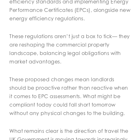
efficiency standards and implementing Energy
Performance Certificates (EPCs), alongside new
energy efficiency regulations.
These regulations aren’t just a box to tick— they
are reshaping the commercial property
landscape, balancing legal obligations with
market advantages.
These proposed changes mean landlords
should be proactive rather than reactive when
it comes to EPC assessments. What might be
compliant today could fall short tomorrow
without any physical changes to the building.
What remains clear is the direction of travel the
UK Government is moving towards increasingly