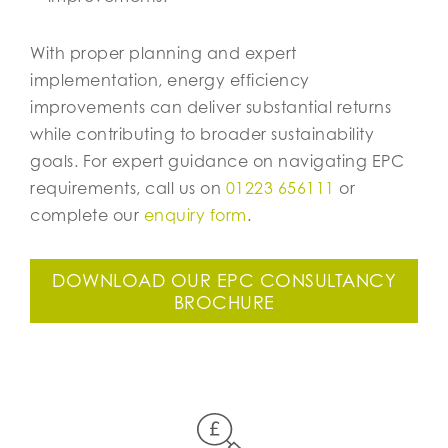
With proper planning and expert
implementation, energy efficiency
improvements can deliver substantial returns
while contributing to broader sustainability
goals. For expert guidance on navigating EPC
requirements, call us on
01223 656111
or
complete our
enquiry form
.
DOWNLOAD OUR EPC CONSULTANCY
BROCHURE