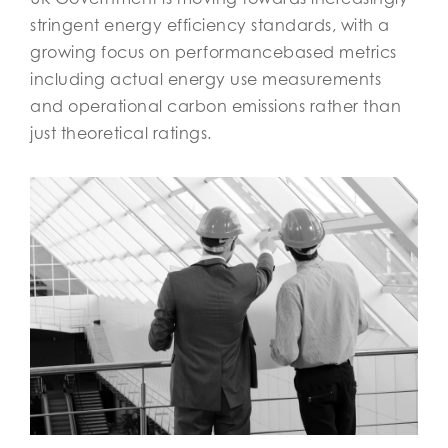
stringent energy efficiency standards, with a
growing focus on performancebased metrics
including actual energy use measurements
and operational carbon emissions rather than
just theoretical ratings.