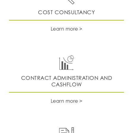
​​​​​​​COST CONSULTANCY
Learn more >
CONTRACT ADMINISTRATION AND
CASHFLOW
Learn more >