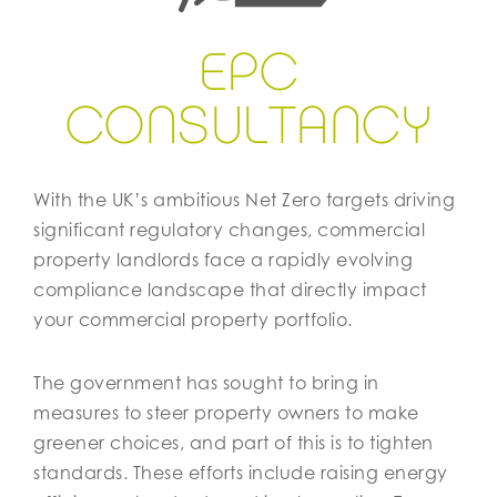
EPC
CON
S
ULTANCY
With the UK’s ambitious Net Zero targets driving
significant regulatory changes, commercial
property landlords face a rapidly evolving
compliance landscape that directly impact
your commercial property portfolio.
The government has sought to bring in
measures to steer property owners to make
greener choices, and part of this is to tighten
standards. These efforts include raising energy