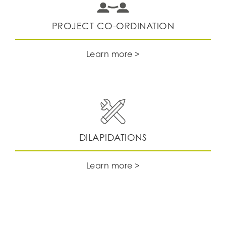
PROJECT CO-ORDINATION
Learn more >
DILAPIDATIONS
Learn more >