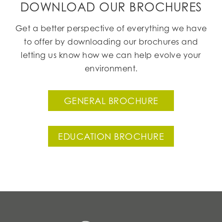
DOWNLOAD OUR BROCHURES
Get a better perspective of everything we have
to offer by downloading our brochures and
letting us know how we can help evolve your
environment.
GENERAL BROCHURE
EDUCATION BROCHURE