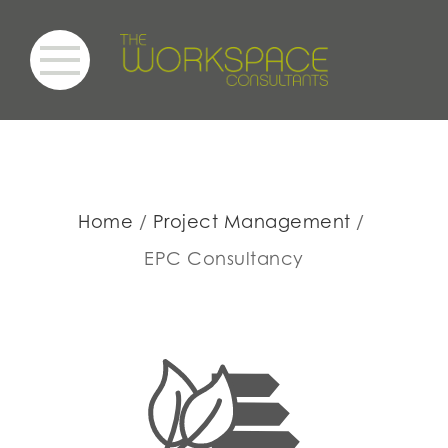
Home
Project Management
EPC Consultancy