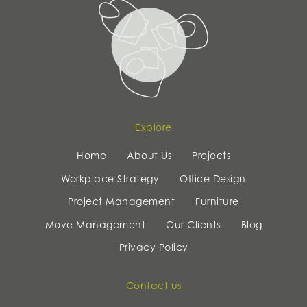
Explore
Home
About Us
Projects
Workplace Strategy
Office Design
Project Management
Furniture
Move Management
Our Clients
Blog
Privacy Policy
Contact us