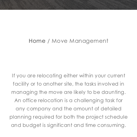
Home
Move Management
If you are relocating either within your current
facility or to another site, the tasks involved in
managing the move are likely to be daunting.
An office relocation is a challenging task for
any company and the amount of detailed
planning required for both the project schedule
and budget is significant and time consuming.