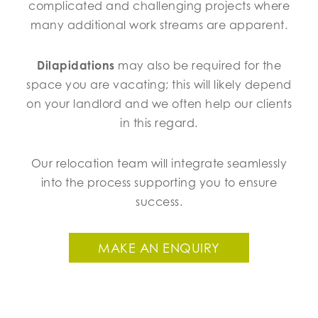
complicated and challenging projects where
many additional work streams are apparent.
Dilapidations
may also be required for the
space you are vacating; this will likely depend
on your landlord and we often help our clients
in this regard.
Our relocation team will integrate seamlessly
into the process supporting you to ensure
success.
MAKE AN ENQUIRY