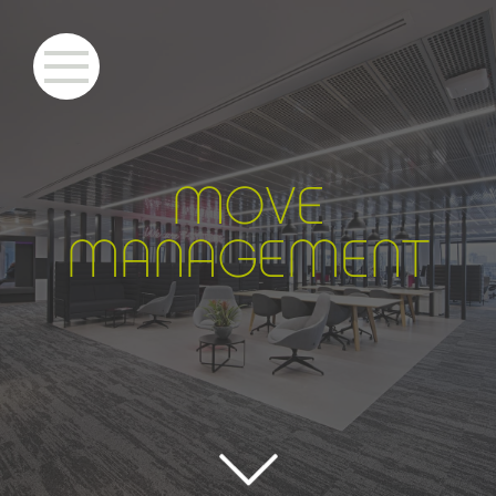
MOVE
MANAGEMENT