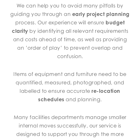
We can help you to avoid many pitfalls by
guiding you through an
early project planning
process. Our experience will ensure
budget
clarity
by identifying all relevant requirements
and costs ahead of time, as well as providing
an ’order of play’ to prevent overlap and
confusion.
Items of equipment and furniture need to be
quantified, measured, photographed, and
labelled to ensure accurate
re-location
schedules
and planning.
Many facilities departments manage smaller
internal moves successfully, our service is
designed to support you through the more