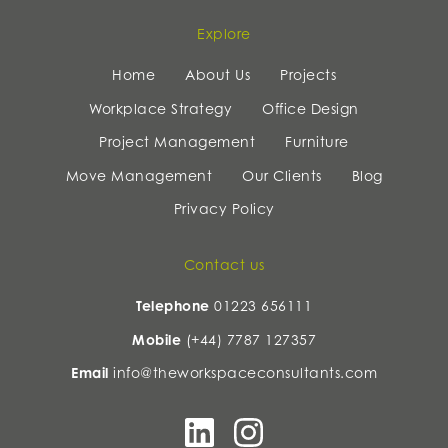
Explore
Home
About Us
Projects
Workplace Strategy
Office Design
Project Management
Furniture
Move Management
Our Clients
Blog
Privacy Policy
Contact us
Telephone
01223 656111
Mobile
(+44) 7787 127357
Email
info@theworkspaceconsultants.com