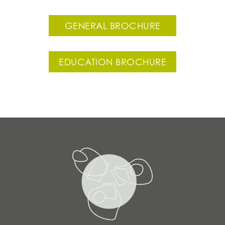
GENERAL BROCHURE
EDUCATION BROCHURE