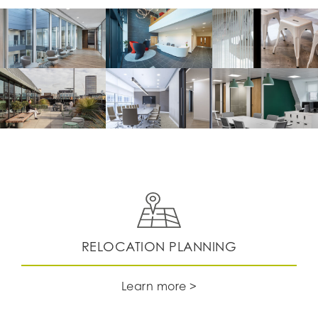
RELOCATION PLANNING
Learn more >