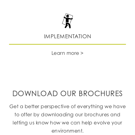
IMPLEMENTATION
Learn more >
DOWNLOAD OUR BROCHURES
Get a better perspective of everything we have
to offer by downloading our brochures and
letting us know how we can help evolve your
environment.