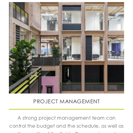
PROJECT MANAGEMENT
A strong project management team can
control the budget and the schedule, as well as