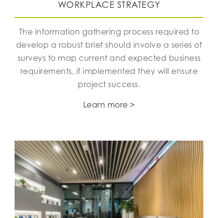
WORKPLACE STRATEGY
The information gathering process required to
develop a robust brief should involve a series of
surveys to map current and expected business
requirements, if implemented they will ensure
project success.
Learn more >