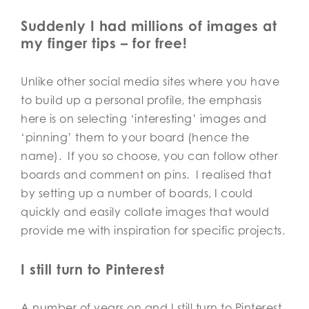
Suddenly I had millions of images at
my finger tips – for free!
Unlike other social media sites where you have
to build up a personal profile, the emphasis
here is on selecting ‘interesting’ images and
‘pinning’ them to your board (hence the
name). If you so choose, you can follow other
boards and comment on pins. I realised that
by setting up a number of boards, I could
quickly and easily collate images that would
provide me with inspiration for specific projects.
I still turn to Pinterest
A number of years on and I still turn to Pinterest