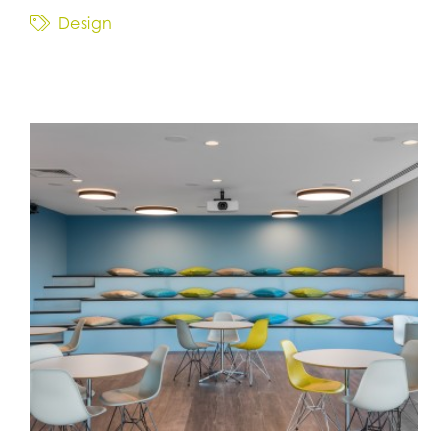
Design