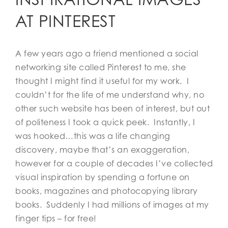
AT PINTEREST
A few years ago a friend mentioned a social
networking site called Pinterest to me, she
thought I might find it useful for my work. I
couldn’t for the life of me understand why, no
other such website has been of interest, but out
of politeness I took a quick peek. Instantly, I
was hooked…this was a life changing
discovery, maybe that’s an exaggeration,
however for a couple of decades I’ve collected
visual inspiration by spending a fortune on
books, magazines and photocopying library
books. Suddenly I had millions of images at my
finger tips – for free!