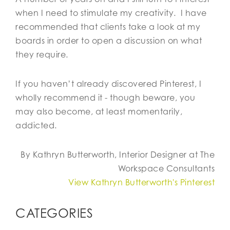
when I need to stimulate my creativity. I have
recommended that clients take a look at my
boards in order to open a discussion on what
they require.
If you haven’t already discovered Pinterest, I
wholly recommend it - though beware, you
may also become, at least momentarily,
addicted.
By Kathryn Butterworth, Interior Designer at The
Workspace Consultants
View Kathryn Butterworth's Pinterest
CATEGORIES