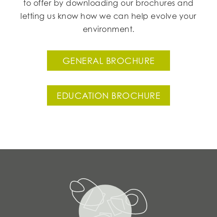
to offer by downloading our brochures and
letting us know how we can help evolve your
environment.
GENERAL BROCHURE
EDUCATION BROCHURE