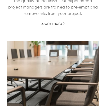
the quality of the finish. Our experienced
project managers are trained to pre-empt and
remove risks from your project.
Learn more >