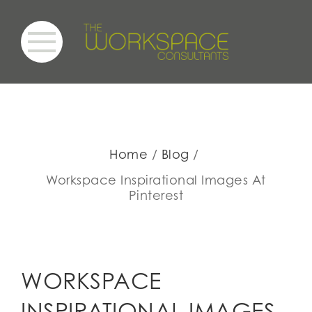
Home
Blog
Workspace Inspirational Images At
Pinterest
WORKSPACE
INSPIRATIONAL IMAGES