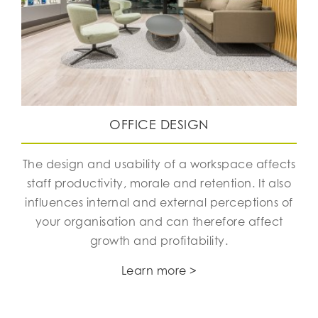
OFFICE DESIGN
The design and usability of a workspace affects
staff productivity, morale and retention. It also
influences internal and external perceptions of
your organisation and can therefore affect
growth and profitability.
Learn more >