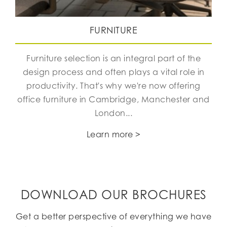
FURNITURE
Furniture selection is an integral part of the
design process and often plays a vital role in
productivity. That's why we're now offering
office furniture in Cambridge, Manchester and
London...
Learn more >
DOWNLOAD OUR BROCHURES
Get a better perspective of everything we have