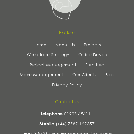
Explore
Home
About Us
Projects
Workplace Strategy
Office Design
Project Management
Furniture
Move Management
Our Clients
Blog
Privacy Policy
Contact us
Telephone
01223 656111
Mobile
(+44) 7787 127357
Email
info@theworkspaceconsultants.com