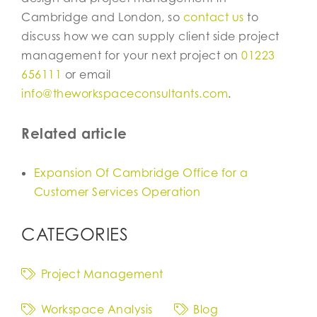
Cambridge and London, so
contact us
to
discuss how we can supply client side project
management for your next project on
01223
656111
or email
info@theworkspaceconsultants.com
.
Related article
Expansion Of Cambridge Office for a
Customer Services Operation
CATEGORIES
Project Management
Workspace Analysis
Blog