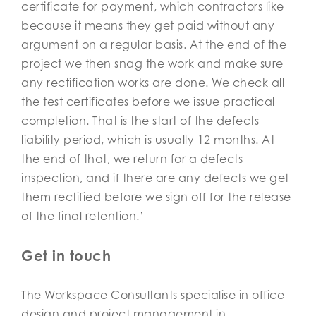
certificate for payment, which contractors like
because it means they get paid without any
argument on a regular basis. At the end of the
project we then snag the work and make sure
any rectification works are done. We check all
the test certificates before we issue practical
completion. That is the start of the defects
liability period, which is usually 12 months. At
the end of that, we return for a defects
inspection, and if there are any defects we get
them rectified before we sign off for the release
of the final retention.’
Get in touch
The Workspace Consultants specialise in office
design and project management in