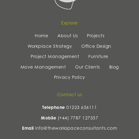
Explore
Home
About Us
Projects
Workplace Strategy
Office Design
Project Management
Furniture
Move Management
Our Clients
Blog
Privacy Policy
Contact us
Telephone
01223 656111
Mobile
(+44) 7787 127357
Email
info@theworkspaceconsultants.com