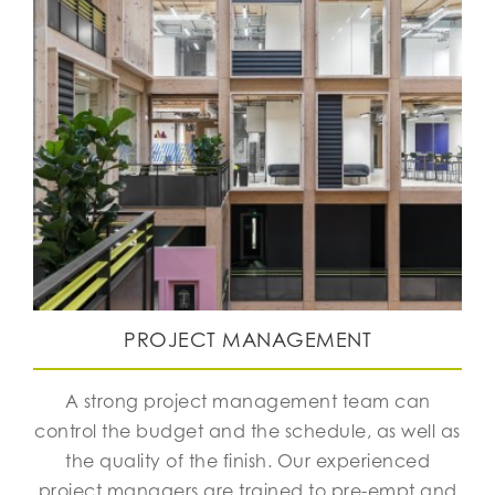
PROJECT MANAGEMENT
A strong project management team can
control the budget and the schedule, as well as
the quality of the finish. Our experienced
project managers are trained to pre-empt and