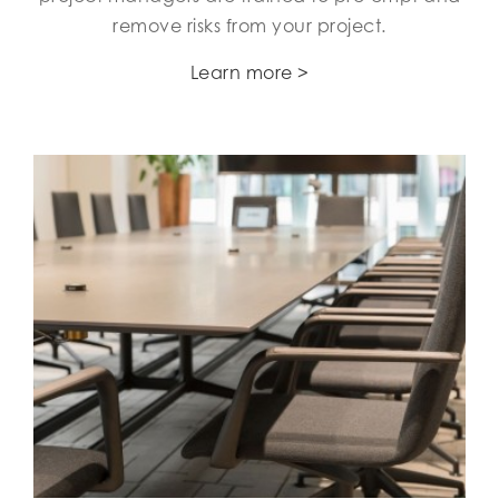
remove risks from your project.
Learn more >