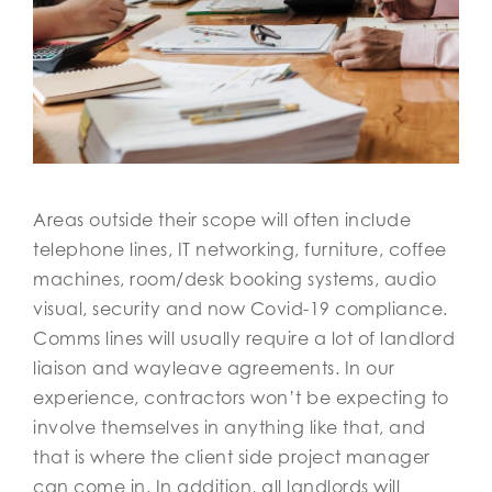
Areas outside their scope will often include
telephone lines, IT networking, furniture, coffee
machines, room/desk booking systems, audio
visual, security and now Covid-19 compliance.
Comms lines will usually require a lot of landlord
liaison and wayleave agreements. In our
experience, contractors won’t be expecting to
involve themselves in anything like that, and
that is where the client side project manager
can come in. In addition, all landlords will