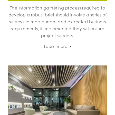
The information gathering process required to
develop a robust brief should involve a series of
surveys to map current and expected business
requirements, if implemented they will ensure
project success.
Learn more >