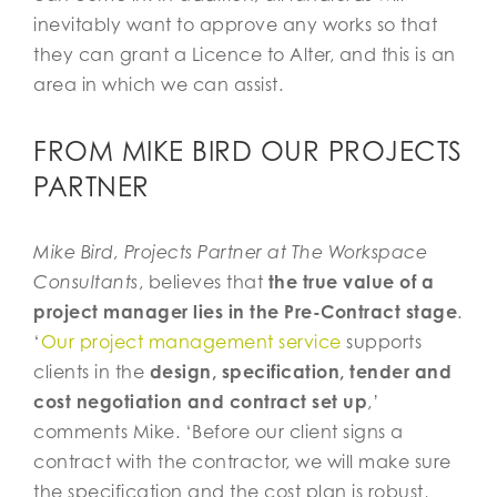
inevitably want to approve any works so that
they can grant a Licence to Alter, and this is an
area in which we can assist.
FROM MIKE BIRD OUR PROJECTS
PARTNER
Mike Bird, Projects Partner at The Workspace
Consultants
, believes that
the true value of a
project manager lies in the Pre-Contract stage
.
‘
Our project management service
supports
clients in the
design, specification, tender and
cost negotiation and contract set up
,’
comments Mike. ‘Before our client signs a
contract with the contractor, we will make sure
the specification and the cost plan is robust,