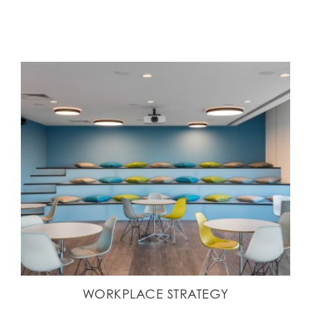
WORKPLACE STRATEGY