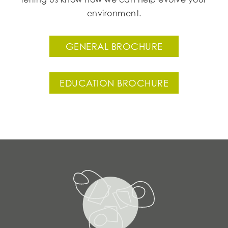
environment.
GENERAL BROCHURE
EDUCATION BROCHURE