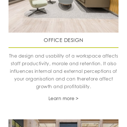
OFFICE DESIGN
The design and usability of a workspace affects
staff productivity, morale and retention. It also
influences internal and external perceptions of
your organisation and can therefore affect
growth and profitability.
Learn more >