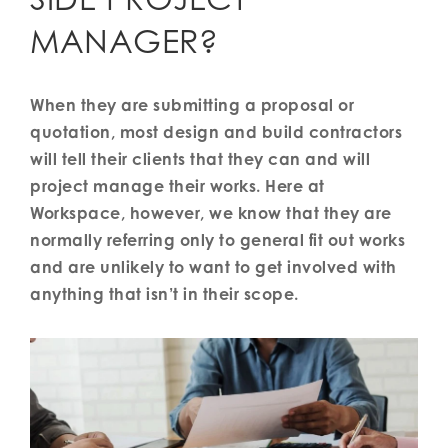
MANAGER?
When they are submitting a proposal or
quotation, most design and build contractors
will tell their clients that they can and will
project manage their works. Here at
Workspace, however, we know that they are
normally referring only to general fit out works
and are unlikely to want to get involved with
anything that isn’t in their scope.