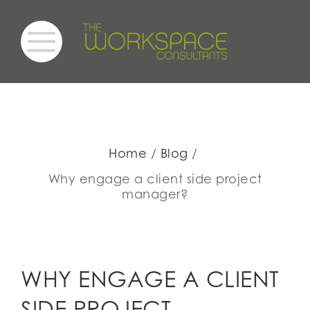
Home
Blog
Why engage a client side project
manager?
WHY ENGAGE A CLIENT
SIDE PROJECT