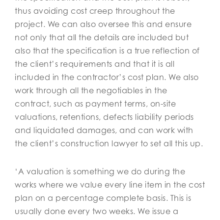
thus avoiding cost creep throughout the
project. We can also oversee this and ensure
not only that all the details are included but
also that the specification is a true reflection of
the client’s requirements and that it is all
included in the contractor’s cost plan. We also
work through all the negotiables in the
contract, such as payment terms, on-site
valuations, retentions, defects liability periods
and liquidated damages, and can work with
the client’s construction lawyer to set all this up.
‘A valuation is something we do during the
works where we value every line item in the cost
plan on a percentage complete basis. This is
usually done every two weeks. We issue a