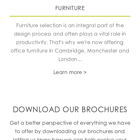
FURNITURE
Furniture selection is an integral part of the
design process and often plays a vital role in
productivity. That's why we're now offering
office furniture in Cambridge, Manchester and
London...
Learn more >
DOWNLOAD OUR BROCHURES
Get a better perspective of everything we have
to offer by downloading our brochures and
letting us know how we can help evolve your