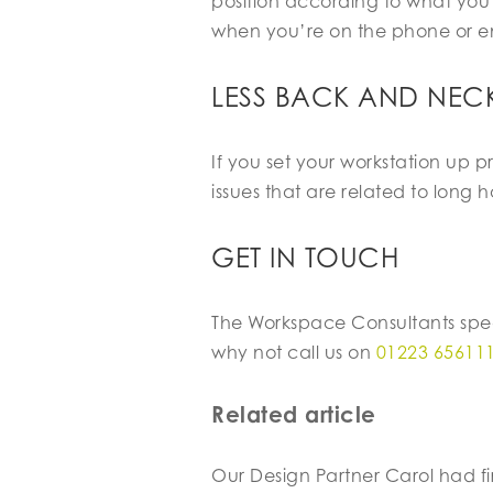
position according to what you’
when you’re on the phone or e
LESS BACK AND NECK
If you set your workstation up 
issues that are related to long ho
GET IN TOUCH
The Workspace Consultants spec
why not call us on
01223 65611
Related article
Our Design Partner Carol had fi