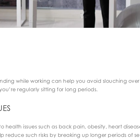
nding while working can help you avoid slouching ove
re regularly sitting for long periods.
UES
d to health issues such as back pain, obesity, heart dise
lp reduce such risks by breaking up longer periods of s