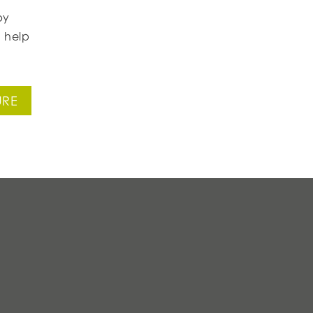
by
 help
URE