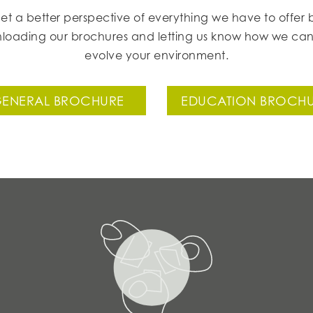
et a better perspective of everything we have to offer 
loading our brochures and letting us know how we can
evolve your environment.
ENERAL BROCHURE
EDUCATION BROCH