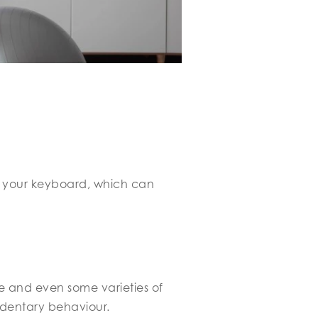
r your keyboard, which can
ase and even some varieties of
edentary behaviour.