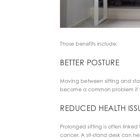
Those benefits include:
BETTER POSTURE
Moving between sitting and sta
become a common problem if you’
REDUCED HEALTH ISS
Prolonged sitting is often linke
cancer. A sit-stand desk can he