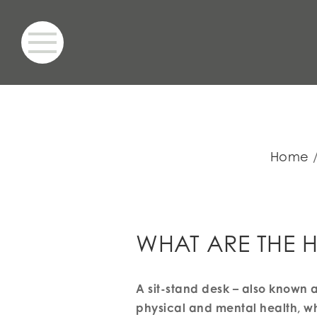
Home
WHAT ARE THE H
A sit-stand desk – also known a
physical and mental health, wh