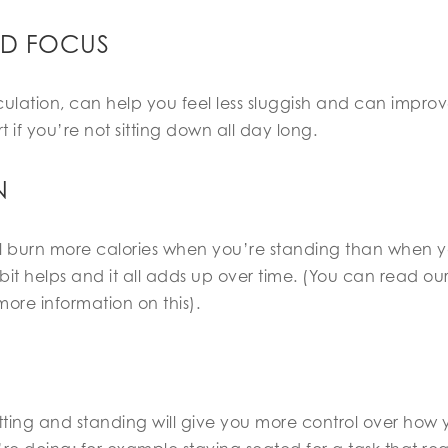
ND FOCUS
ulation, can help you feel less sluggish and can improv
ert if you’re not sitting down all day long.
N
u’ll burn more calories when you’re standing than when y
bit helps and it all adds up over time. (You can read our
more information on this).
itting and standing will give you more control over ho