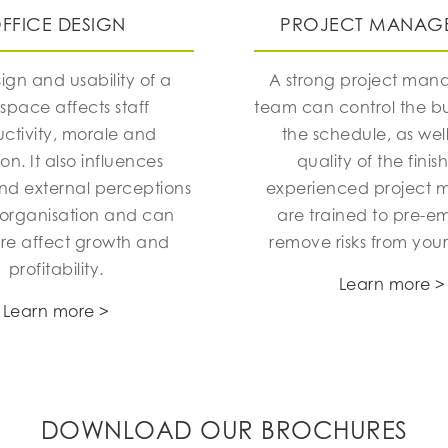
FFICE DESIGN
PROJECT MANAG
ign and usability of a
A strong project ma
space affects staff
team can control the 
ctivity, morale and
the schedule, as well
ion. It also influences
quality of the finis
and external perceptions
experienced project 
 organisation and can
are trained to pre-e
ore affect growth and
remove risks from your
profitability.
Learn more >
Learn more >
DOWNLOAD OUR BROCHURES