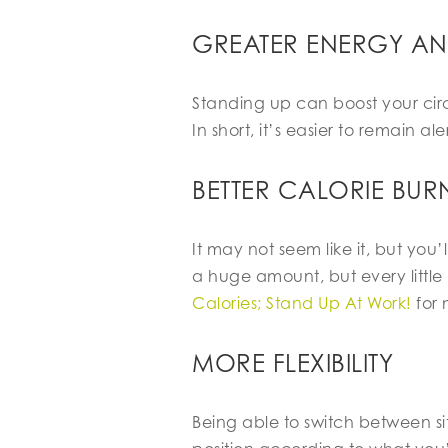
GREATER ENERGY A
Standing up can boost your circ
In short, it’s easier to remain al
BETTER CALORIE BUR
It may not seem like it, but yo
a huge amount, but every little 
Calories; Stand Up At Work!
for 
MORE FLEXIBILITY
Being able to switch between s