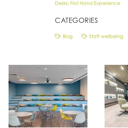
Desks; First Hand Experience
CATEGORIES
Blog
Staff wellbeing