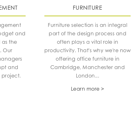
EMENT
FURNITURE
nagement
Furniture selection is an integral
budget and
part of the design process and
 as the
often plays a vital role in
h. Our
productivity. That's why we're now
managers
offering office furniture in
mpt and
Cambridge, Manchester and
 project.
London...
Learn more >