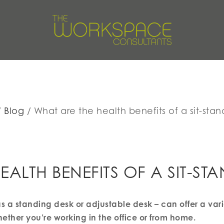
Blog
What are the health benefits of a sit-sta
EALTH BENEFITS OF A SIT-ST
s a standing desk or adjustable desk – can offer a varie
ether you’re working in the office or from home.