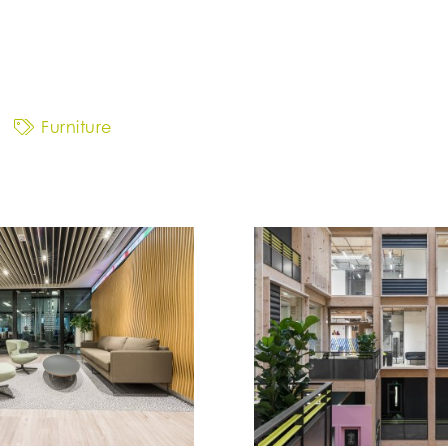
Furniture