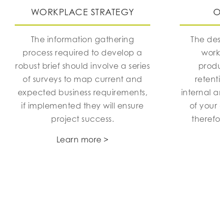
WORKPLACE STRATEGY
O
The information gathering
The des
process required to develop a
work
robust brief should involve a series
produ
of surveys to map current and
retent
expected business requirements,
internal 
if implemented they will ensure
of your
project success.
theref
Learn more >