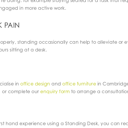
re doing: for example staying seated for a task that re
ngaged in more active work.
 PAIN
properly, standing occasionally can help to alleviate or
urs sitting at a desk.
ialise in
office design
and
office furniture
in Cambridge
1
or complete our
enquiry form
to arrange a consultatio
rst hand experience using a Standing Desk, you can read