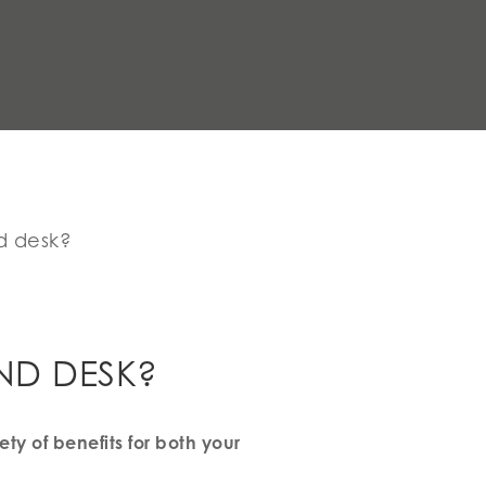
nd desk?
AND DESK?
ty of benefits for both your