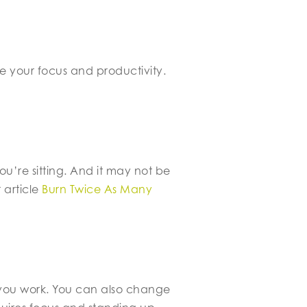
e your focus and productivity.
ou’re sitting. And it may not be
 article
Burn Twice As Many
w you work. You can also change