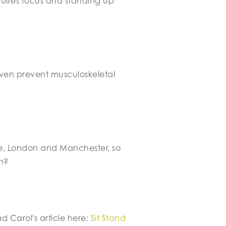
quires focus and standing up
 even prevent musculoskeletal
, London and Manchester, so
n?
 Carol's article here:
Sit Stand