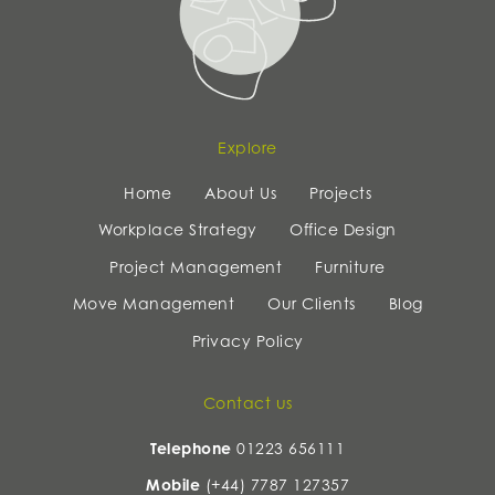
Explore
Home
About Us
Projects
Workplace Strategy
Office Design
Project Management
Furniture
Move Management
Our Clients
Blog
Privacy Policy
Contact us
Telephone
01223 656111
Mobile
(+44) 7787 127357