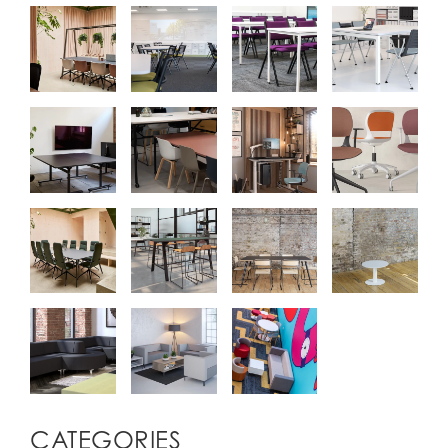
CATEGORIES