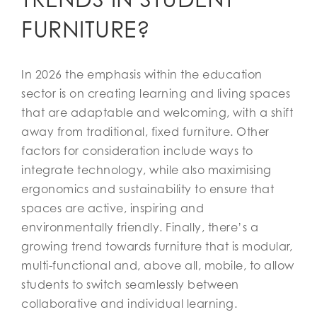
FURNITURE?
In 2026 the emphasis within the education
sector is on creating learning and living spaces
that are adaptable and welcoming, with a shift
away from traditional, fixed furniture. Other
factors for consideration include ways to
integrate technology, while also maximising
ergonomics and sustainability to ensure that
spaces are active, inspiring and
environmentally friendly. Finally, there’s a
growing trend towards furniture that is modular,
multi-functional and, above all, mobile, to allow
students to switch seamlessly between
collaborative and individual learning.