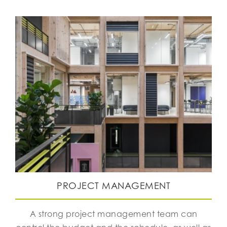
PROJECT MANAGEMENT
A strong project management team can