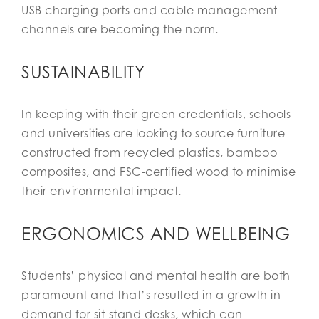
USB charging ports and cable management
channels are becoming the norm.
SUSTAINABILITY
In keeping with their green credentials, schools
and universities are looking to source furniture
constructed from recycled plastics, bamboo
composites, and FSC-certified wood to minimise
their environmental impact.
ERGONOMICS AND WELLBEING
Students’ physical and mental health are both
paramount and that’s resulted in a growth in
demand for sit-stand desks, which can