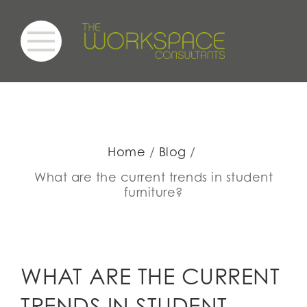
Home
Blog
What are the current trends in student
furniture?
WHAT ARE THE CURRENT
TRENDS IN STUDENT