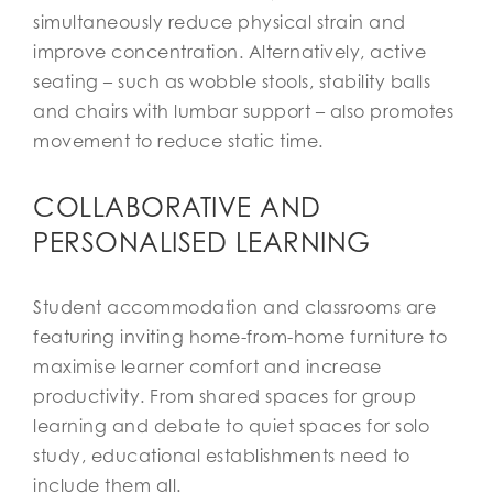
simultaneously reduce physical strain and
improve concentration. Alternatively, active
seating – such as wobble stools, stability balls
and chairs with lumbar support – also promotes
movement to reduce static time.
COLLABORATIVE AND
PERSONALISED LEARNING
Student accommodation and classrooms are
featuring inviting home-from-home furniture to
maximise learner comfort and increase
productivity. From shared spaces for group
learning and debate to quiet spaces for solo
study, educational establishments need to
include them all.