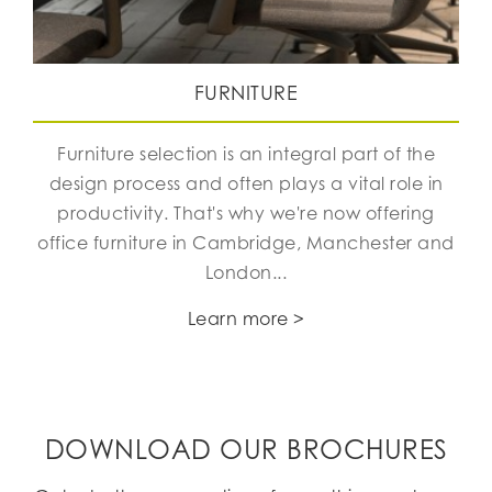
FURNITURE
Furniture selection is an integral part of the
design process and often plays a vital role in
productivity. That's why we're now offering
office furniture in Cambridge, Manchester and
London...
Learn more >
DOWNLOAD OUR BROCHURES