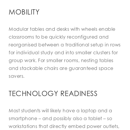
MOBILITY
Modular tables and desks with wheels enable
classrooms to be quickly reconfigured and
reorganised between a traditional setup in rows
for individual study and into smaller clusters for
group work. For smaller rooms, nesting tables
and stackable chairs are guaranteed space
savers.
TECHNOLOGY READINESS
Most students will likely have a laptop and a
smartphone – and possibly also a tablet – so
workstations that directly embed power outlets,