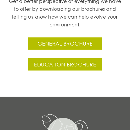
Get a better perspective of everything we have
to offer by downloading our brochures and
letting us know how we can help evolve your
environment.
GENERAL BROCHURE
EDUCATION BROCHURE