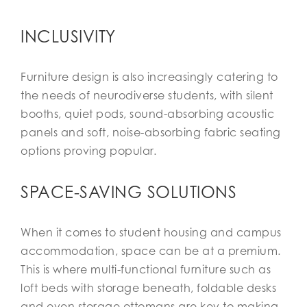
INCLUSIVITY
Furniture design is also increasingly catering to
the needs of neurodiverse students, with silent
booths, quiet pods, sound-absorbing acoustic
panels and soft, noise-absorbing fabric seating
options proving popular.
SPACE-SAVING SOLUTIONS
When it comes to student housing and campus
accommodation, space can be at a premium.
This is where multi-functional furniture such as
loft beds with storage beneath, foldable desks
and even storage ottomans are key to making