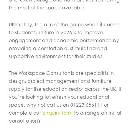
the most of the space available.
Ultimately, the aim of the game when it comes
to student furniture in 2026 is to improve
engagement and academic performance by
providing a comfortable, stimulating and
supportive environment for their studies.
The Workspace Consultants are specialists in
design, project management and furniture
supply for the education sector across the UK. If
you’re looking to refresh your educational
space, why not call us on 01223 656111 or
complete our
enquiry form
to arrange an initial
consultation?