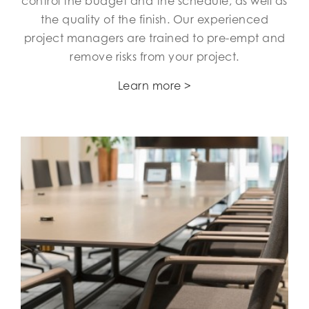
control the budget and the schedule, as well as
the quality of the finish. Our experienced
project managers are trained to pre-empt and
remove risks from your project.
Learn more >