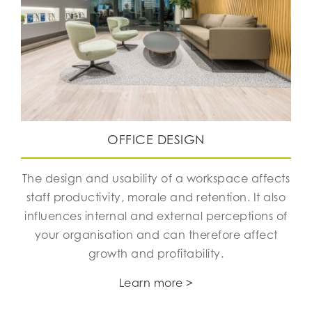
OFFICE DESIGN
The design and usability of a workspace affects
staff productivity, morale and retention. It also
influences internal and external perceptions of
your organisation and can therefore affect
growth and profitability.
Learn more >