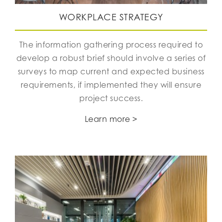
WORKPLACE STRATEGY
The information gathering process required to
develop a robust brief should involve a series of
surveys to map current and expected business
requirements, if implemented they will ensure
project success.
Learn more >