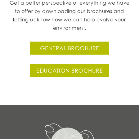
Get a better perspective of everything we have
to offer by downloading our brochures and
letting us know how we can help evolve your
environment.
GENERAL BROCHURE
EDUCATION BROCHURE