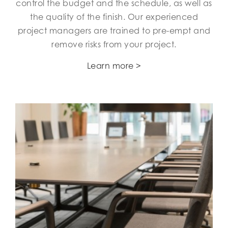
control the budget and the schedule, as well as
the quality of the finish. Our experienced
project managers are trained to pre-empt and
remove risks from your project.
Learn more >