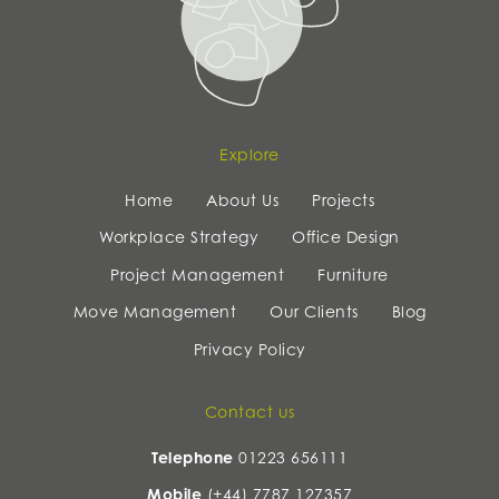
Explore
Home
About Us
Projects
Workplace Strategy
Office Design
Project Management
Furniture
Move Management
Our Clients
Blog
Privacy Policy
Contact us
Telephone
01223 656111
Mobile
(+44) 7787 127357