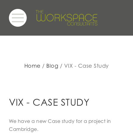
Home
Blog
VIX - Case Study
VIX - CASE STUDY
We have a new Case study for a project in
Cambridge.