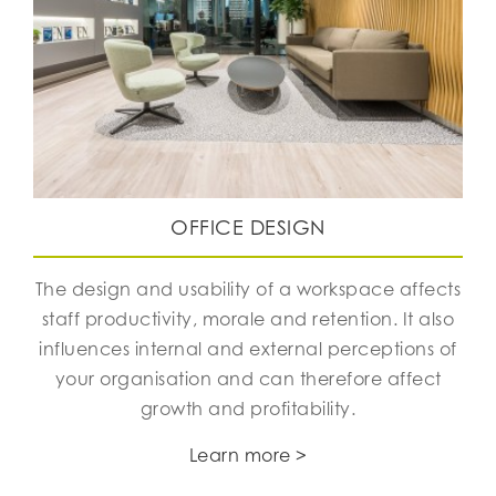
OFFICE DESIGN
The design and usability of a workspace affects
staff productivity, morale and retention. It also
influences internal and external perceptions of
your organisation and can therefore affect
growth and profitability.
Learn more >