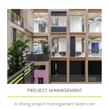
PROJECT MANAGEMENT
A strong project management team can