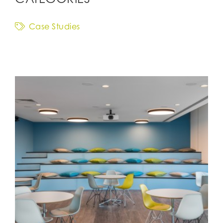
Case Studies