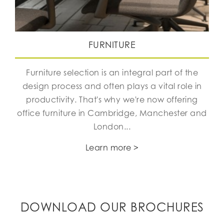
FURNITURE
Furniture selection is an integral part of the
design process and often plays a vital role in
productivity. That's why we're now offering
office furniture in Cambridge, Manchester and
London...
Learn more >
DOWNLOAD OUR BROCHURES