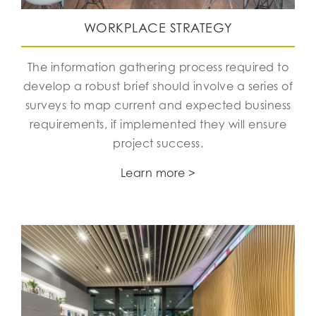
WORKPLACE STRATEGY
The information gathering process required to
develop a robust brief should involve a series of
surveys to map current and expected business
requirements, if implemented they will ensure
project success.
Learn more >