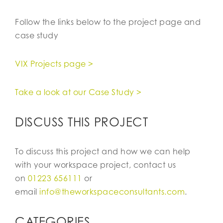
Follow the links below to the project page and
case study
VIX Projects page >
Take a look at our Case Study >
DISCUSS THIS PROJECT
To discuss this project and how we can help
with your workspace project, contact us
on
01223 656111
or
email
info@theworkspaceconsultants.com
.
CATEGORIES