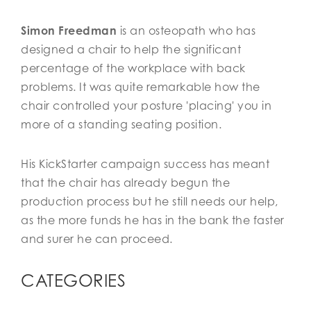
Simon Freedman
is an osteopath who has
designed a chair to help the significant
percentage of the workplace with back
problems. It was quite remarkable how the
chair controlled your posture 'placing' you in
more of a standing seating position.
His KickStarter campaign success has meant
that the chair has already begun the
production process but he still needs our help,
as the more funds he has in the bank the faster
and surer he can proceed.
CATEGORIES