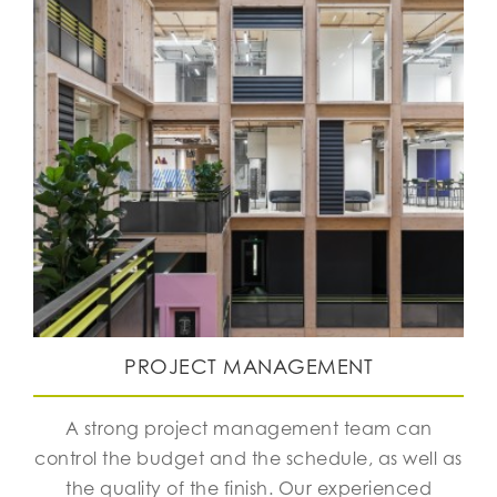
PROJECT MANAGEMENT
A strong project management team can
control the budget and the schedule, as well as
the quality of the finish. Our experienced