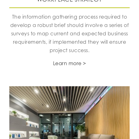
The information gathering process required to
develop a robust brief should involve a series of
surveys to map current and expected business
requirements, if implemented they will ensure
project success.
Learn more >