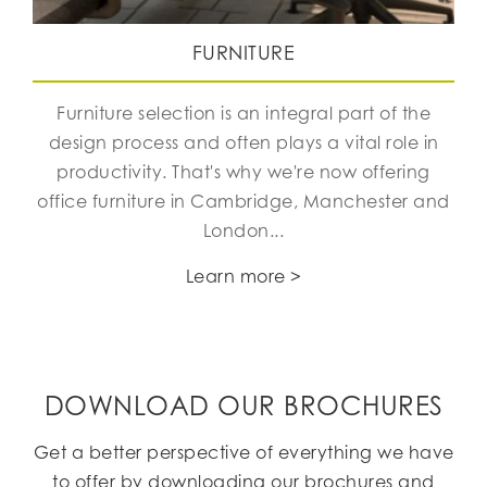
FURNITURE
Furniture selection is an integral part of the
design process and often plays a vital role in
productivity. That's why we're now offering
office furniture in Cambridge, Manchester and
London...
Learn more >
DOWNLOAD OUR BROCHURES
Get a better perspective of everything we have
to offer by downloading our brochures and