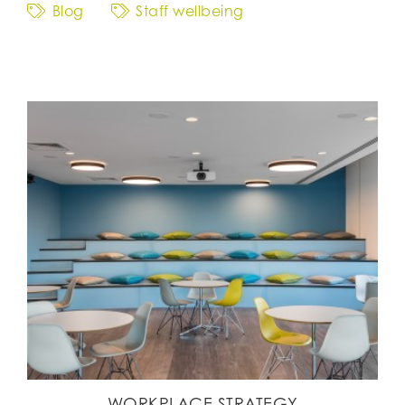
Blog
Staff wellbeing
WORKPLACE STRATEGY