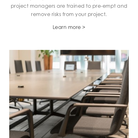
project managers are trained to pre-empt and
remove risks from your project.
Learn more >