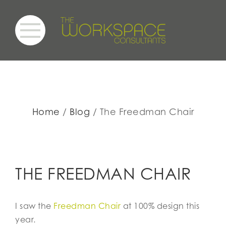
Home
Blog
The Freedman Chair
THE FREEDMAN CHAIR
I saw the
Freedman Chair
at 100% design this
year.