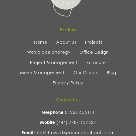
Explore
Home
About Us
Projects
Workplace Strategy
Office Design
Project Management
Furniture
Move Management
Our Clients
Blog
Privacy Policy
Contact us
Telephone
01223 656111
Mobile
(+44) 7787 127357
Email
info@theworkspaceconsultants.com