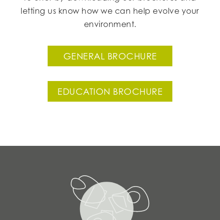
letting us know how we can help evolve your
environment.
GENERAL BROCHURE
EDUCATION BROCHURE