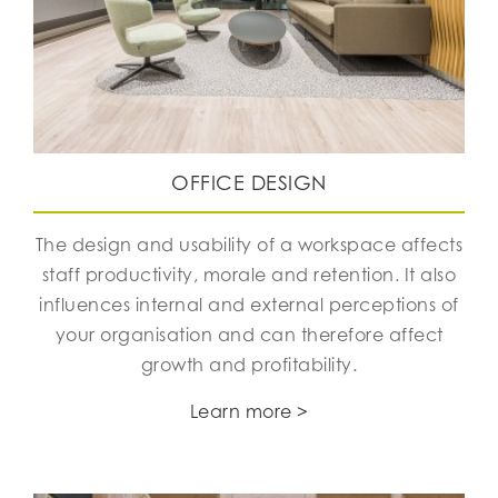
OFFICE DESIGN
The design and usability of a workspace affects
staff productivity, morale and retention. It also
influences internal and external perceptions of
your organisation and can therefore affect
growth and profitability.
Learn more >