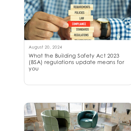
August 20, 2024
What the Building Safety Act 2023
(BSA) regulations update means for
you