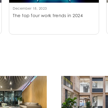
December 18, 2023
The top four work trends in 2024