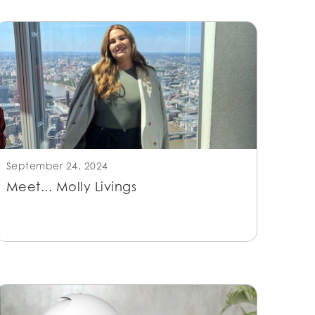
September 24, 2024
Meet... Molly Livings