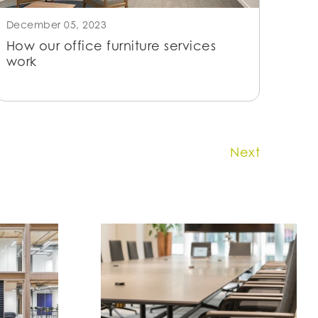
December 05, 2023
How our office furniture services
work
Next