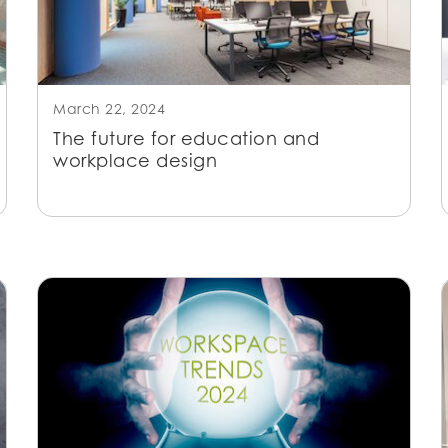
March 22, 2024
The future for education and
workplace design