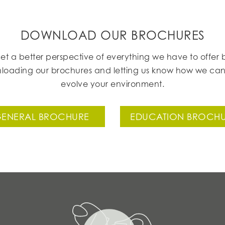
DOWNLOAD OUR BROCHURES
et a better perspective of everything we have to offer 
loading our brochures and letting us know how we can
evolve your environment.
ENERAL BROCHURE
EDUCATION BROCH