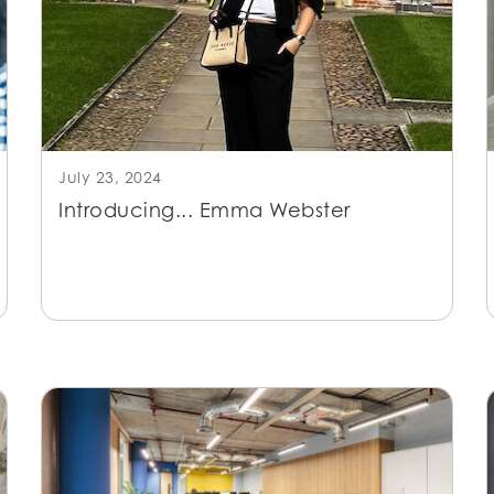
July 23, 2024
Introducing... Emma Webster