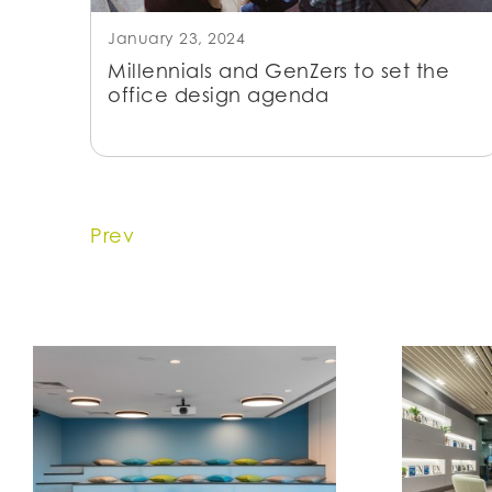
January 23, 2024
Millennials and GenZers to set the
office design agenda
Prev