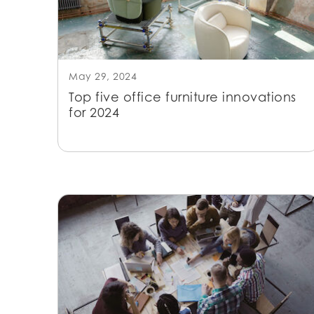
May 29, 2024
Top five office furniture innovations
for 2024