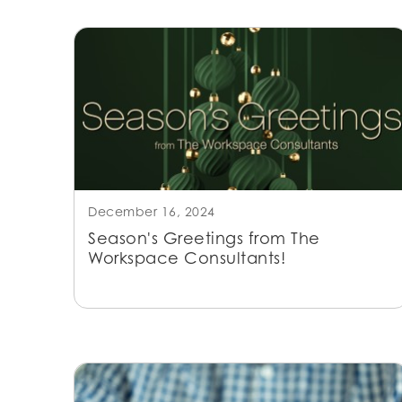
December 16, 2024
Season's Greetings from The
Workspace Consultants!