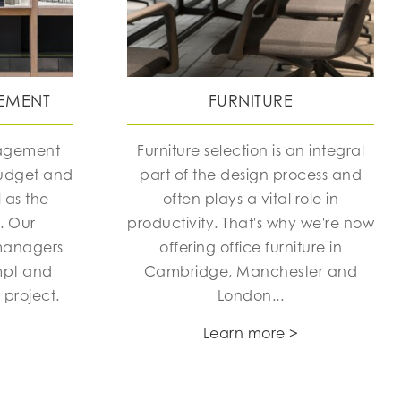
EMENT
FURNITURE
nagement
Furniture selection is an integral
budget and
part of the design process and
 as the
often plays a vital role in
h. Our
productivity. That's why we're now
managers
offering office furniture in
mpt and
Cambridge, Manchester and
 project.
London...
Learn more >