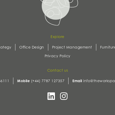
Explore
rategy
Office Design
Project Management
Furnitur
Privacy Policy
Contact us
56111
Mobile
(+44) 7787 127357
Email
info@theworkspa