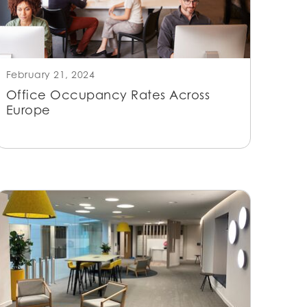
February 21, 2024
Office Occupancy Rates Across
Europe