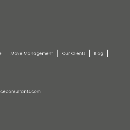
e
Move Management
Our Clients
Blog
ceconsultants.com