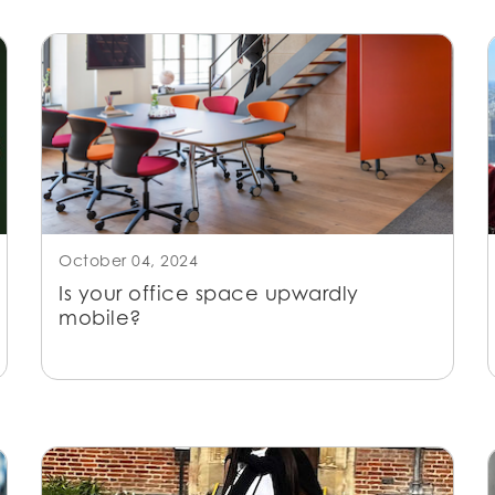
October 04, 2024
Is your office space upwardly
mobile?