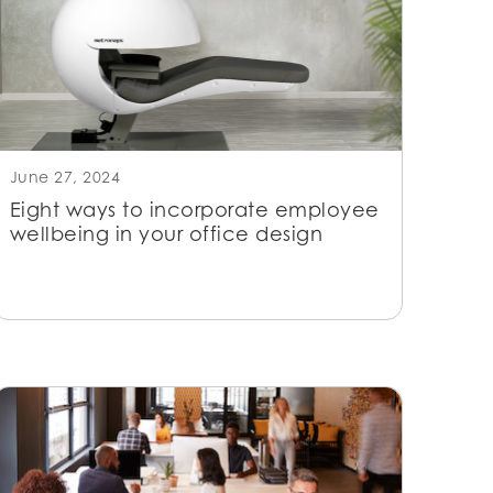
June 27, 2024
Eight ways to incorporate employee
wellbeing in your office design