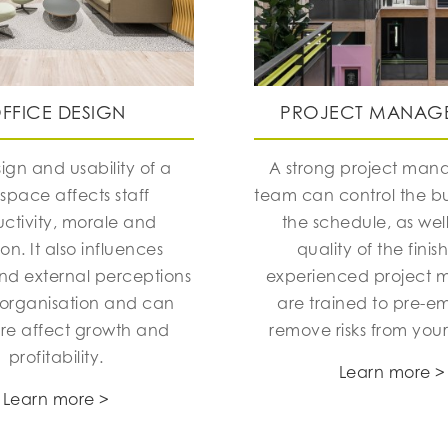
FFICE DESIGN
PROJECT MANAG
ign and usability of a
A strong project ma
space affects staff
team can control the 
ctivity, morale and
the schedule, as well
ion. It also influences
quality of the finis
and external perceptions
experienced project 
 organisation and can
are trained to pre-e
ore affect growth and
remove risks from your
profitability.
Learn more >
Learn more >