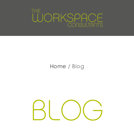
Home
Blog
BLOG