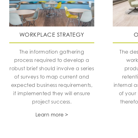
WORKPLACE STRATEGY
O
The information gathering
The des
process required to develop a
work
robust brief should involve a series
produ
of surveys to map current and
retent
expected business requirements,
internal 
if implemented they will ensure
of your
project success.
theref
Learn more >