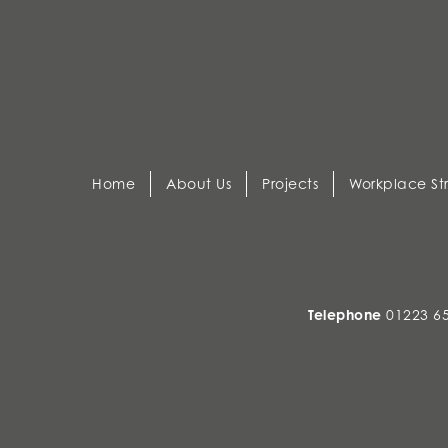
Home
About Us
Projects
Workplace St
Telephone
01223 6