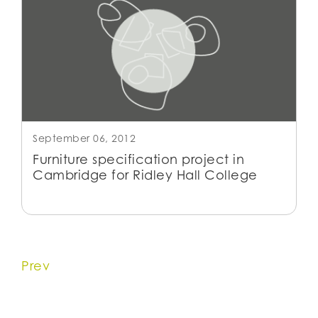
September 06, 2012
Furniture specification project in
Cambridge for Ridley Hall College
Prev