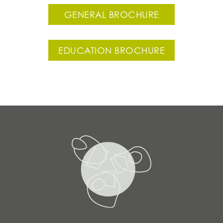
GENERAL BROCHURE
EDUCATION BROCHURE