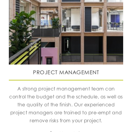
PROJECT MANAGEMENT
A strong project management team can
control the budget and the schedule, as well as
the quality of the finish. Our experienced
project managers are trained to pre-empt and
remove risks from your project.