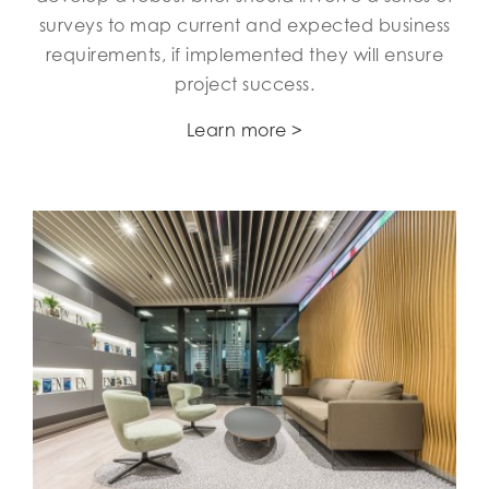
surveys to map current and expected business
requirements, if implemented they will ensure
project success.
Learn more >