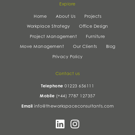
Explore
Home
About Us
Projects
Workplace Strategy
Office Design
Project Management
Furniture
Move Management
Our Clients
Blog
Privacy Policy
Contact us
Telephone
01223 656111
Mobile
(+44) 7787 127357
Email
info@theworkspaceconsultants.com