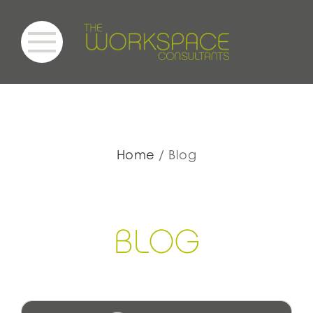
Home
Blog
BLOG