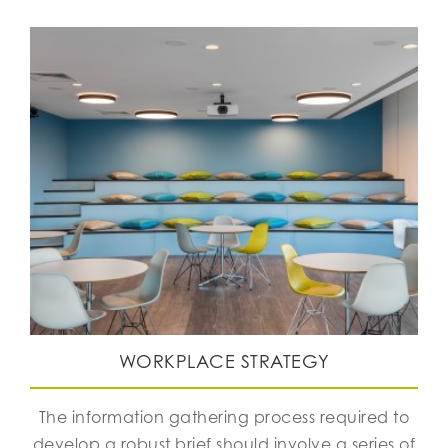
WORKPLACE STRATEGY
The information gathering process required to
develop a robust brief should involve a series of