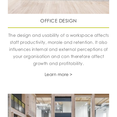
OFFICE DESIGN
The design and usability of a workspace affects
staff productivity, morale and retention. It also
influences internal and external perceptions of
your organisation and can therefore affect
growth and profitability.
Learn more >