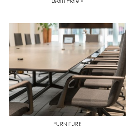
Learn more >
FURNITURE