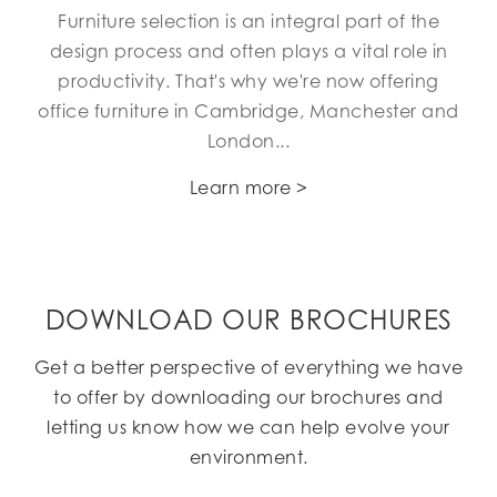
Furniture selection is an integral part of the
design process and often plays a vital role in
productivity. That's why we're now offering
office furniture in Cambridge, Manchester and
London...
Learn more >
DOWNLOAD OUR BROCHURES
Get a better perspective of everything we have
to offer by downloading our brochures and
letting us know how we can help evolve your
environment.