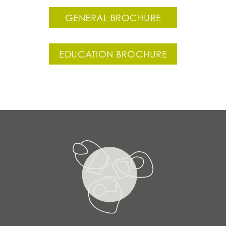
GENERAL BROCHURE
EDUCATION BROCHURE