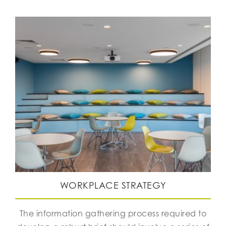
WORKPLACE STRATEGY
The information gathering process required to