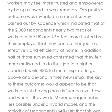
workers may feel more trusted and empowered
by being allowed to work remotely. This positive
outcome was revealed in a recent survey
carried out by Kadence which indicated that of
the 2,000 respondents nearly two thirds of
workers in the UK and USA feel more trusted by
their employer that they can do their job role
effectively and efficiently at home. In addition,
half of those surveyed confirmed that they felt
more motivated to do their job to a higher
standard, while 48% felt more inspired to go
above and beyond in their new setup. The key
to these outcomes would appear to be that
workers relish having more influence over how –
and when – they work. Micromanagement is
less possible under a hybrid model, and the
majority of respondents (64%) felt that this was