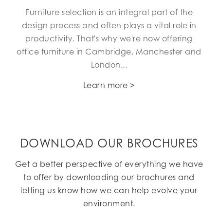
Furniture selection is an integral part of the
design process and often plays a vital role in
productivity. That's why we're now offering
office furniture in Cambridge, Manchester and
London...
Learn more >
DOWNLOAD OUR BROCHURES
Get a better perspective of everything we have
to offer by downloading our brochures and
letting us know how we can help evolve your
environment.