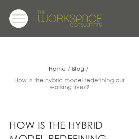
Home
Blog
How is the hybrid model redefining our
working lives?
HOW IS THE HYBRID
MODEL REDEFINING