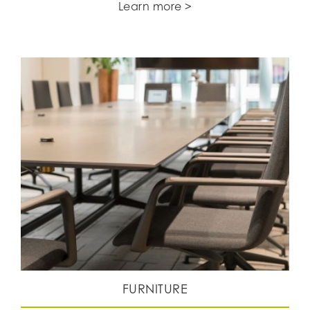
Learn more >
FURNITURE