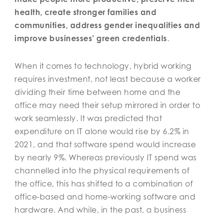
health, create stronger families and
communities, address gender inequalities and
improve businesses’ green credentials
.
When it comes to technology, hybrid working
requires investment, not least because a worker
dividing their time between home and the
office may need their setup mirrored in order to
work seamlessly. It was predicted that
expenditure on IT alone would rise by 6.2% in
2021, and that software spend would increase
by nearly 9%. Whereas previously IT spend was
channelled into the physical requirements of
the office, this has shifted to a combination of
office-based and home-working software and
hardware. And while, in the past, a business