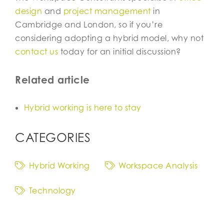
design
and
project management
in
Cambridge and London, so if you’re
considering adopting a hybrid model, why not
contact us
today for an initial discussion?
Related article
Hybrid working is here to stay
CATEGORIES
Hybrid Working
Workspace Analysis
Technology