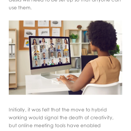
use them.
Initially, it was felt that the move to hybrid
working would signal the death of creativity,
but online meeting tools have enabled