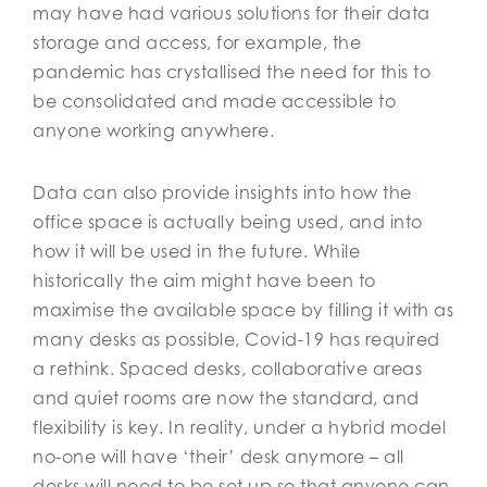
may have had various solutions for their data
storage and access, for example, the
pandemic has crystallised the need for this to
be consolidated and made accessible to
anyone working anywhere.
Data can also provide insights into how the
office space is actually being used, and into
how it will be used in the future. While
historically the aim might have been to
maximise the available space by filling it with as
many desks as possible, Covid-19 has required
a rethink. Spaced desks, collaborative areas
and quiet rooms are now the standard, and
flexibility is key. In reality, under a hybrid model
no-one will have ‘their’ desk anymore – all
desks will need to be set up so that anyone can