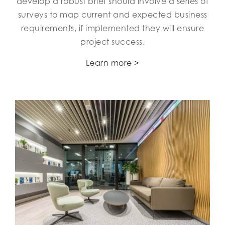
develop a robust brief should involve a series of
surveys to map current and expected business
requirements, if implemented they will ensure
project success.
Learn more >