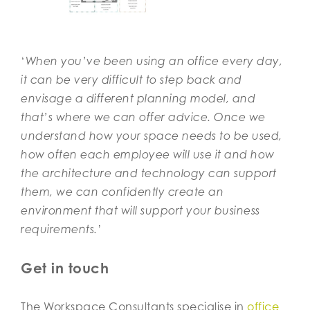
‘
When you’ve been using an office every day,
it can be very difficult to step back and
envisage a different planning model, and
that’s where we can offer advice. Once we
understand how your space needs to be used,
how often each employee will use it and how
the architecture and technology can support
them, we can confidently create an
environment that will support your business
requirements.
’
Get in touch
The Workspace Consultants specialise in
office