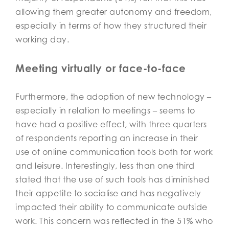
allowing them greater autonomy and freedom,
especially in terms of how they structured their
working day.
Meeting virtually or face-to-face
Furthermore, the adoption of new technology –
especially in relation to meetings – seems to
have had a positive effect, with three quarters
of respondents reporting an increase in their
use of online communication tools both for work
and leisure. Interestingly, less than one third
stated that the use of such tools has diminished
their appetite to socialise and has negatively
impacted their ability to communicate outside
work. This concern was reflected in the 51% who