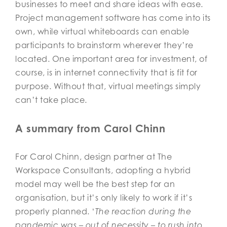
businesses to meet and share ideas with ease.
Project management software has come into its
own, while virtual whiteboards can enable
participants to brainstorm wherever they’re
located. One important area for investment, of
course, is in internet connectivity that is fit for
purpose. Without that, virtual meetings simply
can’t take place.
A summary from Carol Chinn
For Carol Chinn, design partner at The
Workspace Consultants, adopting a hybrid
model may well be the best step for an
organisation, but it’s only likely to work if it’s
properly planned. ‘
The reaction during the
pandemic was – out of necessity – to rush into