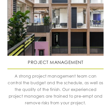
PROJECT MANAGEMENT
A strong project management team can
control the budget and the schedule, as well as
the quality of the finish. Our experienced
project managers are trained to pre-empt and
remove risks from your project.