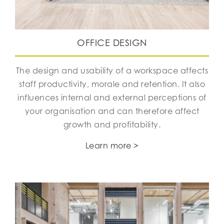
OFFICE DESIGN
The design and usability of a workspace affects
staff productivity, morale and retention. It also
influences internal and external perceptions of
your organisation and can therefore affect
growth and profitability.
Learn more >