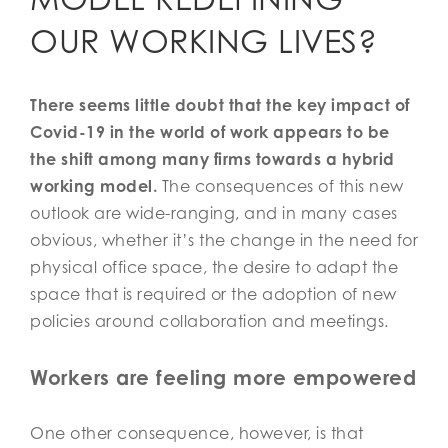
OUR WORKING LIVES?
There seems little doubt that the key impact of
Covid-19 in the world of work appears to be
the shift among many firms towards a hybrid
working model.
The consequences of this new
outlook are wide-ranging, and in many cases
obvious, whether it’s the change in the need for
physical office space, the desire to adapt the
space that is required or the adoption of new
policies around collaboration and meetings.
Workers are feeling more empowered
One other consequence, however, is that