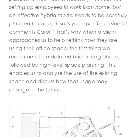
setting up employees to work from home, but
an effective hybrid model needs to be carefully
planned to ensure it suits your specific business
,’
comments Carol. ‘That’s why when a client
approaches us to help rethink how they are
using their office space, the first thing we
recommend is a detailed brief taking phase,
followed by high-level space planning. This
enables us to analyse the use of the existing
space and discuss how that usage may
change in the future.