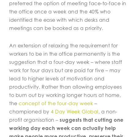
preferred the option of meeting face-to-face in
the office once a week and the 40% who
identified the ease with which desks and
meetings can be booked as a priority.
An extension of relaxing the requirement for
workers to be in the office permanently is the
suggestion that a four-day week – where staff
work for four days but are paid for five – may
lead to higher levels of motivation and
productivity. Rather than allowing employees
to burn out by working longer hours at home,
the
concept of the four-day week
–
championed by
4 Day Week Global
, a non-
profit organisation –
suggests that cutting one
working day each week can actually help
make people more productive, preserve their