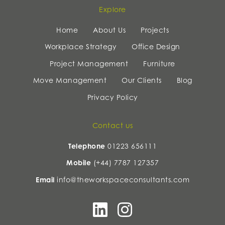
Explore
Home
About Us
Projects
Workplace Strategy
Office Design
Project Management
Furniture
Move Management
Our Clients
Blog
Privacy Policy
Contact us
Telephone
01223 656111
Mobile
(+44) 7787 127357
Email
info@theworkspaceconsultants.com