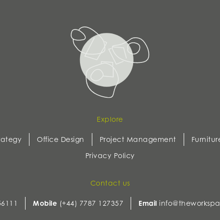
Explore
rategy
Office Design
Project Management
Furnitur
Privacy Policy
Contact us
56111
Mobile
(+44) 7787 127357
Email
info@theworkspa