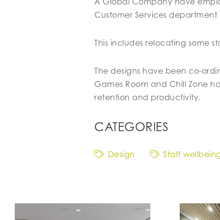
A Global Company have employe
Customer Services department
This includes relocating some st
The designs have been co-ordina
Games Room and Chill Zone have
retention and productivity.
CATEGORIES
Design
Staff wellbein