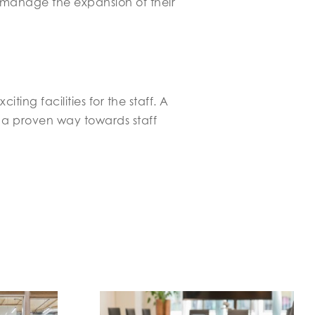
manage the expansion of their
ng facilities for the staff. A
 a proven way towards staff