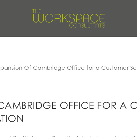
xpansion Of Cambridge Office for a Customer Se
CAMBRIDGE OFFICE FOR A 
ATION