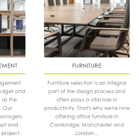
EMENT
FURNITURE
nagement
Furniture selection is an integral
budget and
part of the design process and
 as the
often plays a vital role in
h. Our
productivity. That's why we're now
managers
offering office furniture in
mpt and
Cambridge, Manchester and
 project.
London...