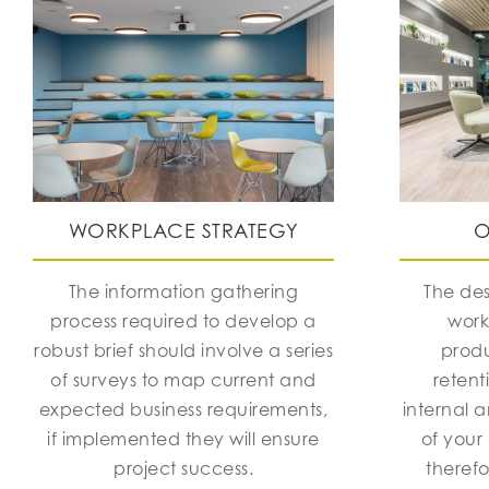
WORKPLACE STRATEGY
O
The information gathering
The des
process required to develop a
work
robust brief should involve a series
produ
of surveys to map current and
retent
expected business requirements,
internal 
if implemented they will ensure
of your
project success.
theref