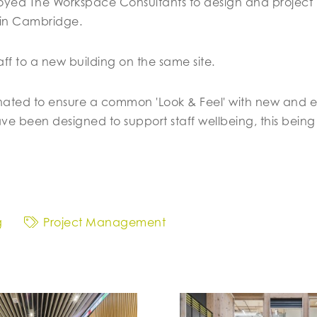
d The Workspace Consultants to design and project 
 in Cambridge.
aff to a new building on the same site.
ted to ensure a common 'Look & Feel' with new and exciti
 been designed to support staff wellbeing, this being
g
Project Management