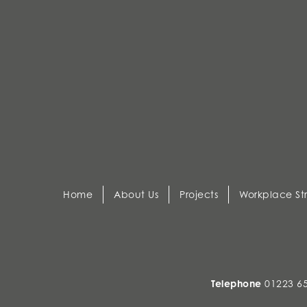
Home
About Us
Projects
Workplace St
Telephone
01223 6