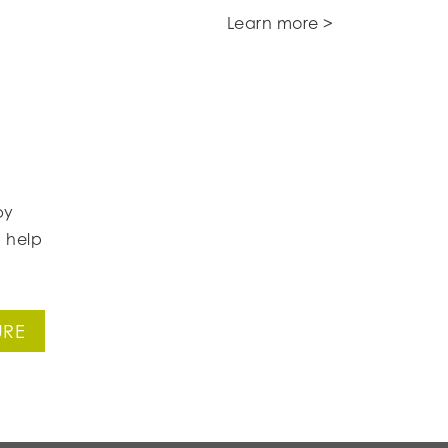
Learn more >
by
 help
URE