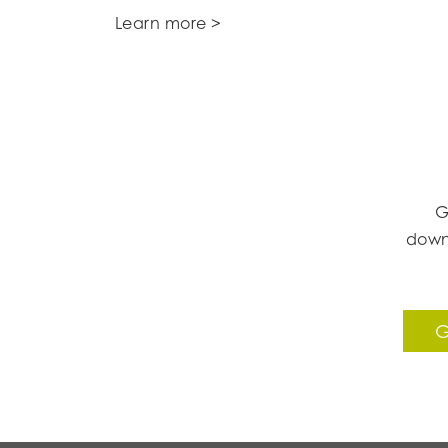
Learn more >
G
down
G