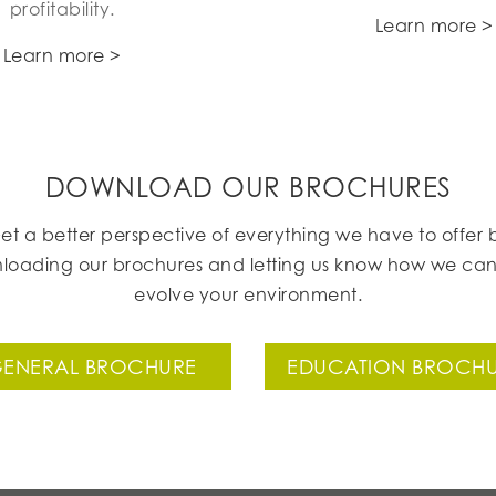
profitability.
Learn more >
Learn more >
DOWNLOAD OUR BROCHURES
et a better perspective of everything we have to offer 
loading our brochures and letting us know how we can
evolve your environment.
ENERAL BROCHURE
EDUCATION BROCH