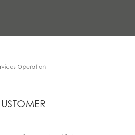
rvices Operation
CUSTOMER