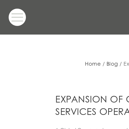
Home
Blog
E
EXPANSION OF 
SERVICES OPER