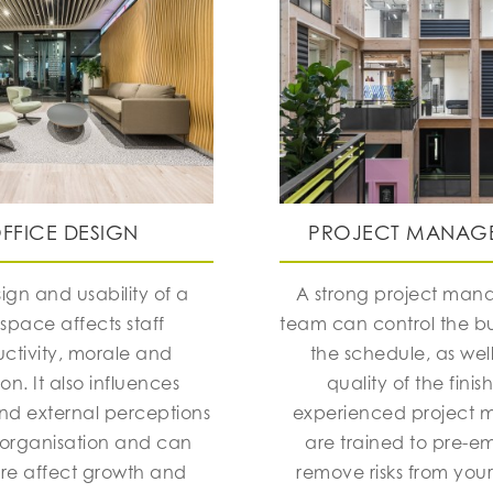
FFICE DESIGN
PROJECT MANAG
ign and usability of a
A strong project ma
space affects staff
team can control the 
ctivity, morale and
the schedule, as well
ion. It also influences
quality of the finis
and external perceptions
experienced project 
 organisation and can
are trained to pre-e
ore affect growth and
remove risks from your