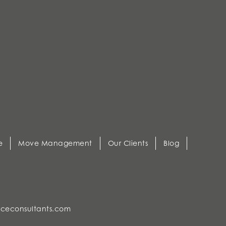
e
Move Management
Our Clients
Blog
ceconsultants.com