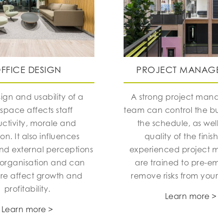
FFICE DESIGN
PROJECT MANAG
ign and usability of a
A strong project ma
space affects staff
team can control the 
ctivity, morale and
the schedule, as well
ion. It also influences
quality of the finis
and external perceptions
experienced project 
 organisation and can
are trained to pre-e
ore affect growth and
remove risks from your
profitability.
Learn more >
Learn more >