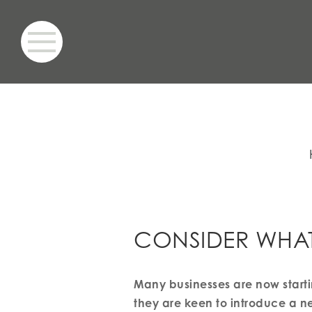
CONSIDER WHA
Many businesses are now starti
they are keen to introduce a new