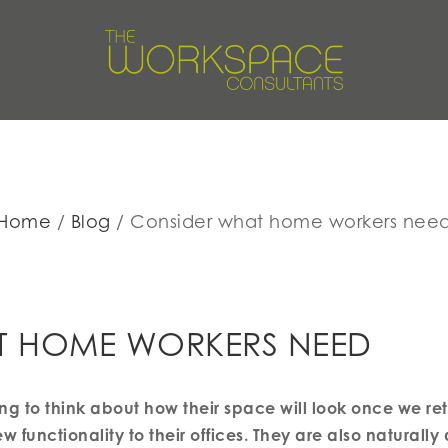
Home
Blog
Consider what home workers nee
T HOME WORKERS NEED
ng to think about how their space will look once we re
 functionality to their offices. They are also naturally