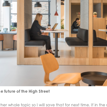
 future of the High Street
er whole topic so I will save that for next time. If in t