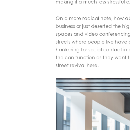
making it a much less stressful 
On a more radical note, how ab
business or just deserted the h
spaces and video conferencing 
streets where people live have e
hankering for social contact in 
the can function as they want to
street revival here.