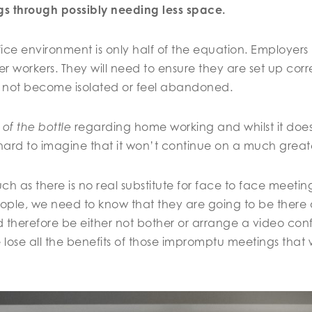
ngs through possibly needing less space.
ce environment is only half of the equation. Employers 
r workers. They will need to ensure they are set up corr
 not become isolated or feel abandoned.
 of the bottle
regarding home working and whilst it does
is hard to imagine that it won’t continue on a much great
ch as there is no real substitute for face to face meetin
eople, we need to know that they are going to be ther
 therefore be either not bother or arrange a video con
lose all the benefits of those impromptu meetings that