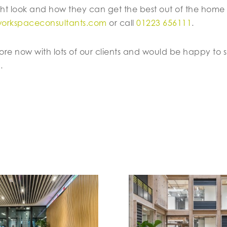
ht look and how they can get the best out of the home
workspaceconsultants.com
or call
01223 656111
.
more now with lots of our clients and would be happy to 
.