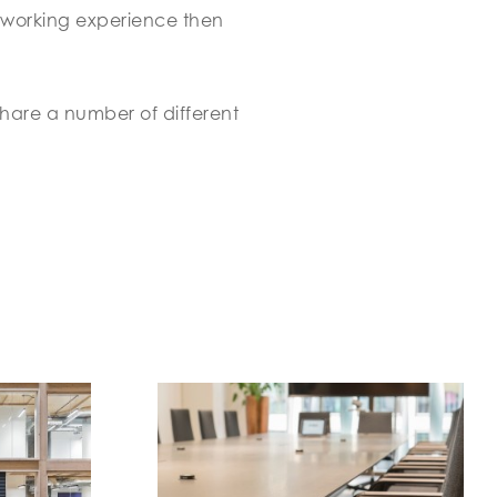
 working experience then
share a number of different