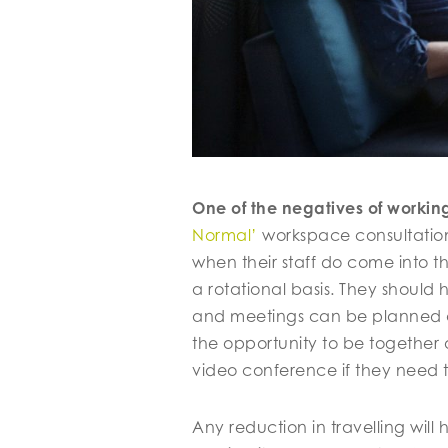
One of the negatives of workin
Normal’
workspace consultatio
when their staff do come into t
a rotational basis. They should
and meetings can be planned ac
the opportunity to be together 
video conference if they need t
Any reduction in travelling wil