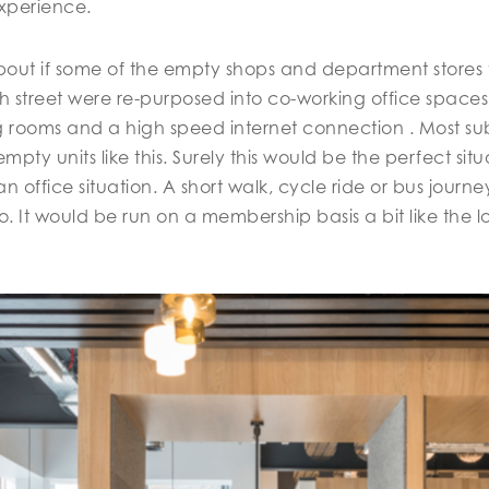
experience.
out if some of the empty shops and department stores 
igh street were re-purposed into co-working office space
rooms and a high speed internet connection . Most sub
mpty units like this. Surely this would be the perfect sit
an office situation. A short walk, cycle ride or bus jour
. It would be run on a membership basis a bit like the l