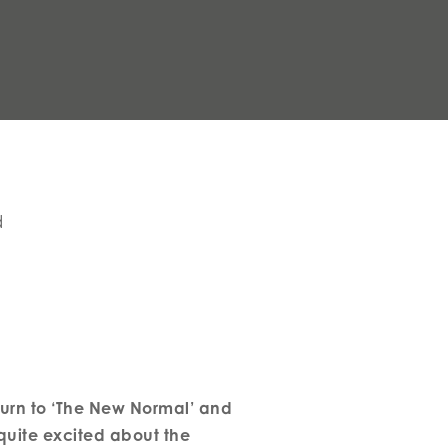
d
turn to ‘The New Normal’ and
 quite excited about the