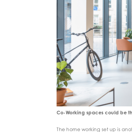
Co-Working spaces could be the
The home working set up is anoth