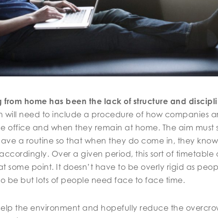
g from home has been the lack of structure and discipli
n will need to include a procedure of how companies 
he office and when they remain at home. The aim must s
 have a routine so that when they do come in, they know 
cordingly. Over a given period, this sort of timetable
at some point. It doesn’t have to be overly rigid as peo
o be but lots of people need face to face time.
l help the environment and hopefully reduce the overcro