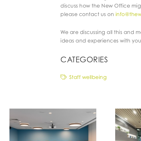
discuss how the New Office mig
please contact us on
info@the
We are discussing all this and 
ideas and experiences with you
CATEGORIES
Staff wellbeing