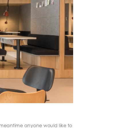
he meantime anyone would like to