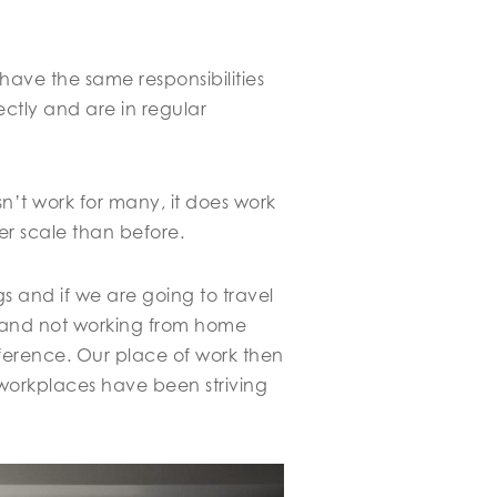
have the same responsibilities
ectly and are in regular
n’t work for many, it does work
er scale than before.
gs and if we are going to travel
e and not working from home
ference. Our place of work then
 workplaces have been striving