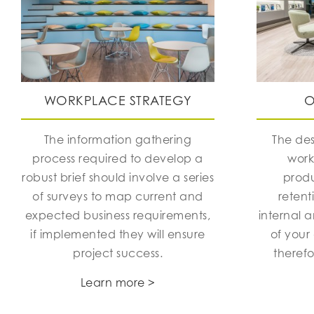
WORKPLACE STRATEGY
O
The information gathering
The des
process required to develop a
work
robust brief should involve a series
produ
of surveys to map current and
retent
expected business requirements,
internal 
if implemented they will ensure
of your
project success.
theref
Learn more >