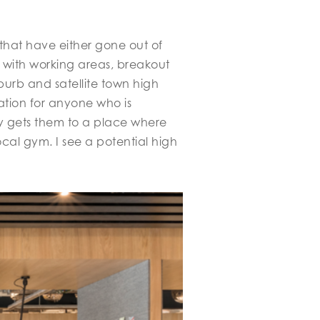
that have either gone out of
s with working areas, breakout
urb and satellite town high
uation for anyone who is
ney gets them to a place where
ocal gym. I see a potential high