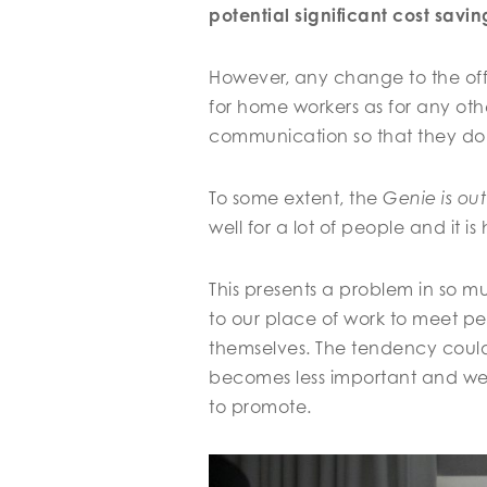
potential significant cost savi
However, any change to the offi
for home workers as for any othe
communication so that they do
To some extent, the
Genie is out
well for a lot of people and it 
This presents a problem in so mu
to our place of work to meet p
themselves. The tendency could
becomes less important and we 
to promote.