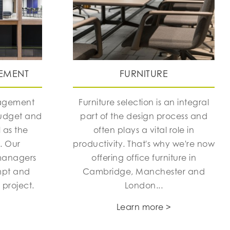
EMENT
FURNITURE
nagement
Furniture selection is an integral
budget and
part of the design process and
 as the
often plays a vital role in
h. Our
productivity. That's why we're now
managers
offering office furniture in
mpt and
Cambridge, Manchester and
 project.
London...
Learn more >