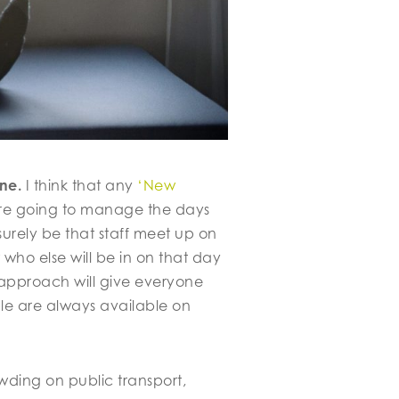
ne.
I think that any
‘New
are going to manage the days
urely be that staff meet up on
who else will be in on that day
 approach will give everyone
ple are always available on
wding on public transport,