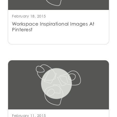
February 18, 2015
Workspace Inspirational Images At
Pinterest
February 11, 2015