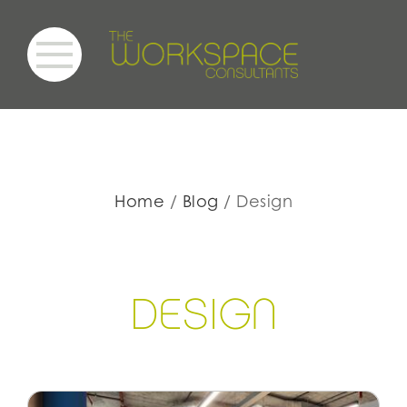
Home
Blog
Design
DE
S
IGN