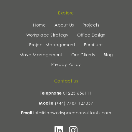
Explore
Home
About Us
Projects
Workplace Strategy
Office Design
Project Management
Furniture
Move Management
Our Clients
Blog
Privacy Policy
Contact us
Telephone
01223 656111
Mobile
(+44) 7787 127357
Email
info@theworkspaceconsultants.com