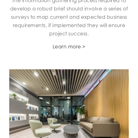
The information gathering process required to
develop a robust brief should involve a series of
surveys to map current and expected business
requirements, if implemented they will ensure
project success.
Learn more >