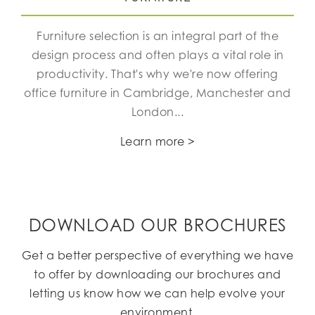
Furniture selection is an integral part of the
design process and often plays a vital role in
productivity. That's why we're now offering
office furniture in Cambridge, Manchester and
London...
Learn more >
DOWNLOAD OUR BROCHURES
Get a better perspective of everything we have
to offer by downloading our brochures and
letting us know how we can help evolve your
environment.