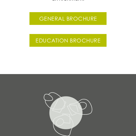
GENERAL BROCHURE
EDUCATION BROCHURE