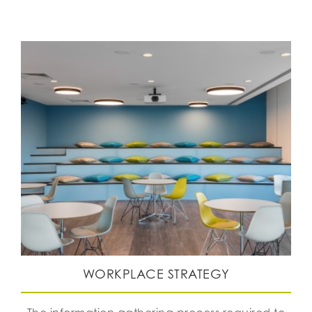
WORKPLACE STRATEGY