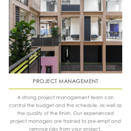
PROJECT MANAGEMENT
A strong project management team can
control the budget and the schedule, as well as
the quality of the finish. Our experienced
project managers are trained to pre-empt and
remove risks from your project.