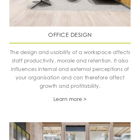
OFFICE DESIGN
The design and usability of a workspace affects
staff productivity, morale and retention. It also
influences internal and external perceptions of
your organisation and can therefore affect
growth and profitability.
Learn more >