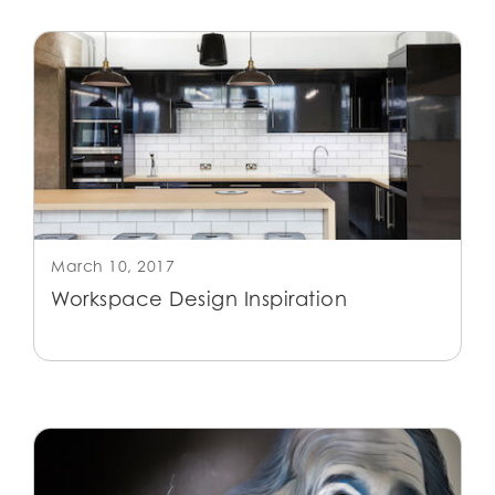
March 10, 2017
Workspace Design Inspiration