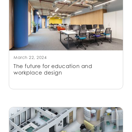
March 22, 2024
The future for education and
workplace design