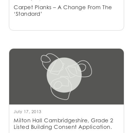
Carpet Planks – A Change From The
‘Standard’
July 17, 2013
Milton Hall Cambridgeshire, Grade 2
Listed Building Consent Application.