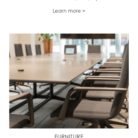
Learn more >
FURNITURE