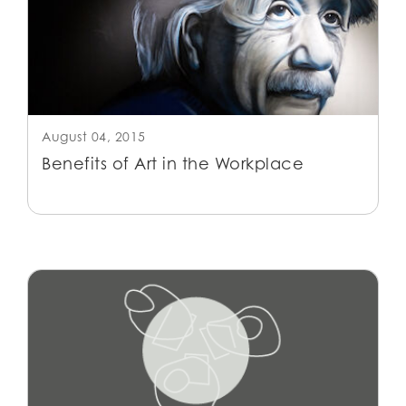
August 04, 2015
Benefits of Art in the Workplace