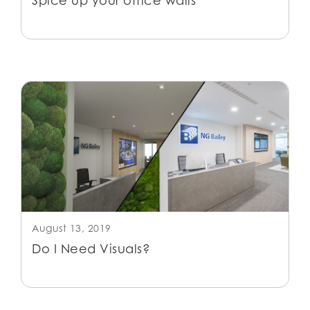
Spice up your office walls
August 13, 2019
Do I Need Visuals?