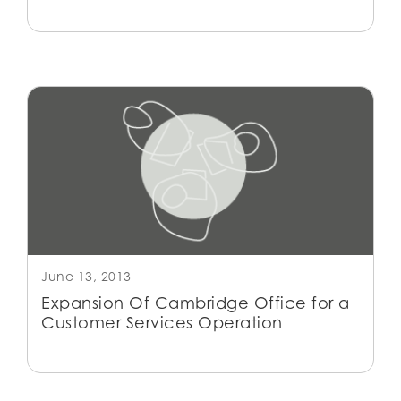
June 13, 2013
Expansion Of Cambridge Office for a
Customer Services Operation