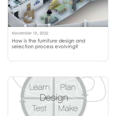
November 10, 2022
How is the furniture design and
selection process evolving?