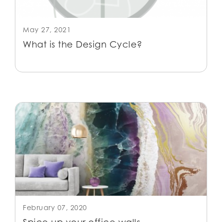
May 27, 2021
What is the Design Cycle?
February 07, 2020