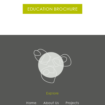
EDUCATION BROCHURE
Explore
Home
About Us
Projects