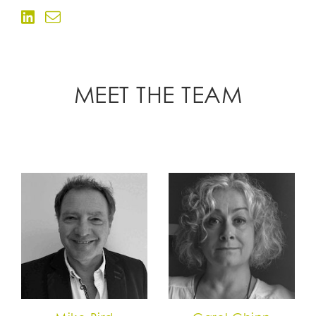
MEET THE TEAM