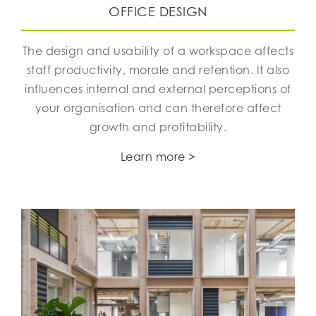
OFFICE DESIGN
The design and usability of a workspace affects
staff productivity, morale and retention. It also
influences internal and external perceptions of
your organisation and can therefore affect
growth and profitability.
Learn more >