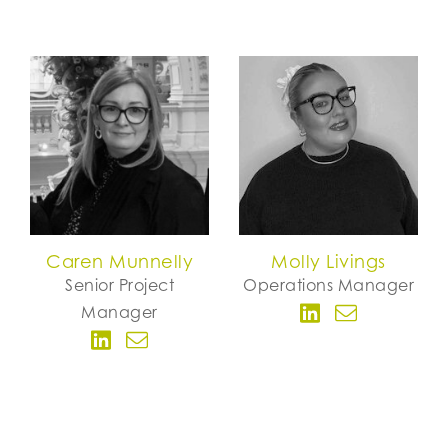
Caren Munnelly
Molly Livings
Senior Project
Operations Manager
Manager