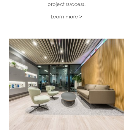
project success.
Learn more >