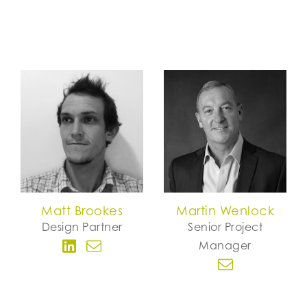
Matt Brookes
Martin Wenlock
Design Partner
Senior Project
Manager