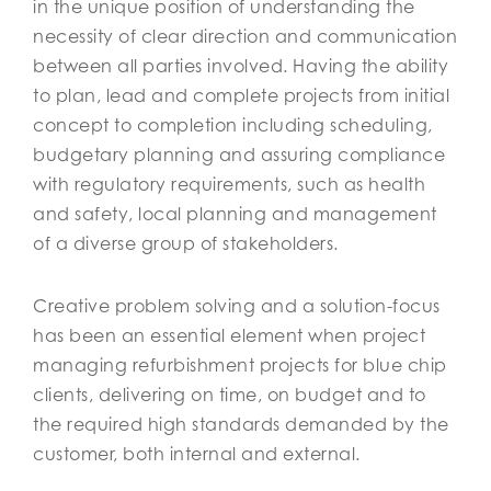
in the unique position of understanding the
necessity of clear direction and communication
between all parties involved. Having the ability
to plan, lead and complete projects from initial
concept to completion including scheduling,
budgetary planning and assuring compliance
with regulatory requirements, such as health
and safety, local planning and management
of a diverse group of stakeholders.
Creative problem solving and a solution-focus
has been an essential element when project
managing refurbishment projects for blue chip
clients, delivering on time, on budget and to
the required high standards demanded by the
customer, both internal and external.