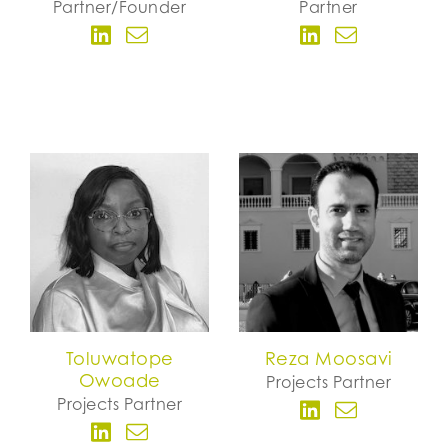
Partner/Founder
Partner
Toluwatope
Reza Moosavi
Owoade
Projects Partner
Projects Partner