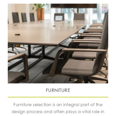
FURNITURE
Furniture selection is an integral part of the
design process and often plays a vital role in