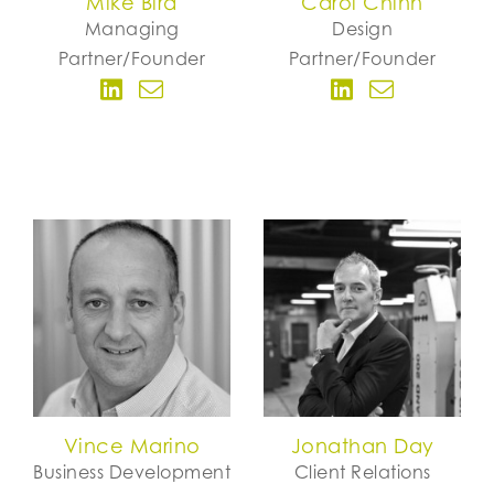
Mike Bird
Carol Chinn
Managing
Design
Partner/Founder
Partner/Founder
Vince Marino
Jonathan Day
Business Development
Client Relations