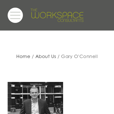
Home
About Us
Gary O'Connell