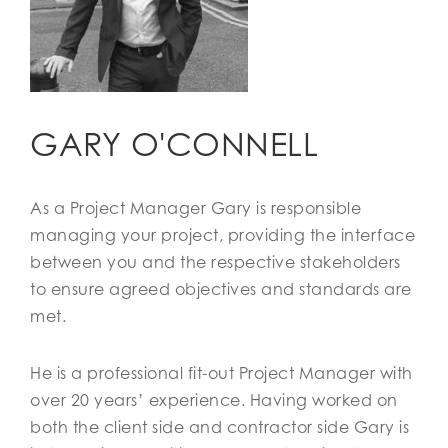
GARY O'CONNELL
As a Project Manager Gary is responsible
managing your project, providing the interface
between you and the respective stakeholders
to ensure agreed objectives and standards are
met.
He is a professional fit-out Project Manager with
over 20 years’ experience. Having worked on
both the client side and contractor side Gary is