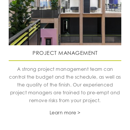
PROJECT MANAGEMENT
A strong project management team can
control the budget and the schedule, as well as
the quality of the finish. Our experienced
project managers are trained to pre-empt and
remove risks from your project.
Learn more >