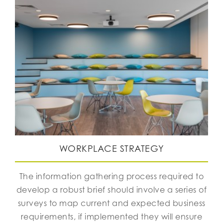
WORKPLACE STRATEGY
The information gathering process required to
develop a robust brief should involve a series of
surveys to map current and expected business
requirements, if implemented they will ensure