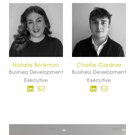
Natalie Brinkman
Charlie Gardner
Business Development
Business Development
Executive
Executive