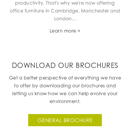
productivity. That's why we're now offering
office furniture in Cambridge, Manchester and
London...
Learn more >
DOWNLOAD OUR BROCHURES
Get a better perspective of everything we have
to offer by downloading our brochures and
letting us know how we can help evolve your
environment.
GENERAL BROCHURE